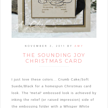
NOVEMBER 3, 2011
BY
AMY
THE SOUNDING JOY
CHRISTMAS CARD
I just love these colors... Crumb Cake/Soft
Suede/Black for a homespun Christmas card
look. The 'metal' embossed look is achieved by
inking the relief (or raised impression) side of
the embossing folder with a Whisper White