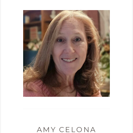
AMY CELONA