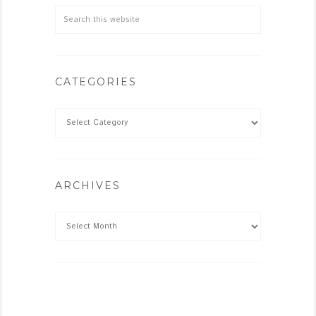
CATEGORIES
ARCHIVES