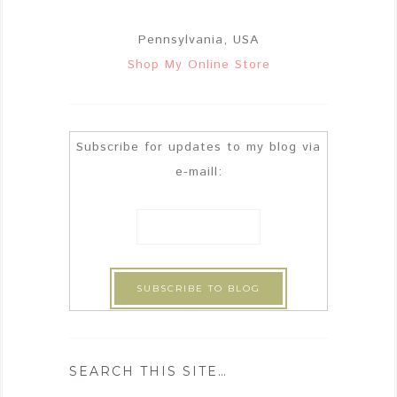
Pennsylvania, USA
Shop My Online Store
Subscribe for updates to my blog via
e-maill:
SEARCH THIS SITE…