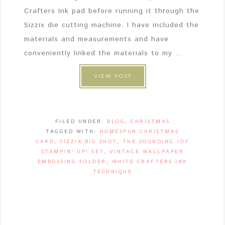
Crafters Ink pad before running it through the
Sizzix die cutting machine. I have included the
materials and measurements and have
conveniently linked the materials to my ...
VIEW POST
FILED UNDER:
BLOG
,
CHRISTMAS
TAGGED WITH:
HOMESPUN CHRISTMAS
CARD
,
SIZZIX BIG SHOT
,
THE SOUNDING JOY
STAMPIN' UP! SET
,
VINTAGE WALLPAPER
EMBOSSING FOLDER
,
WHITE CRAFTERS INK
TECHNIQUE