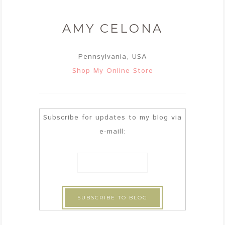
AMY CELONA
Pennsylvania, USA
Shop My Online Store
Subscribe for updates to my blog via
e-maill: