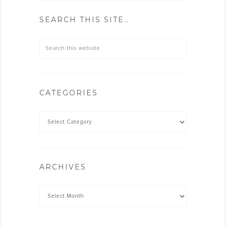
SEARCH THIS SITE…
CATEGORIES
ARCHIVES