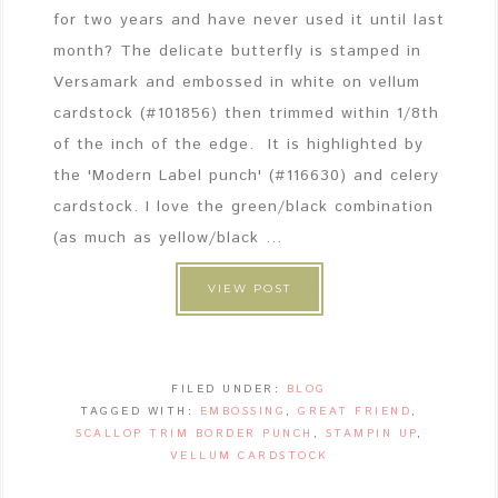
for two years and have never used it until last
month? The delicate butterfly is stamped in
Versamark and embossed in white on vellum
cardstock (#101856) then trimmed within 1/8th
of the inch of the edge. It is highlighted by
the 'Modern Label punch' (#116630) and celery
cardstock. I love the green/black combination
(as much as yellow/black ...
VIEW POST
FILED UNDER:
BLOG
TAGGED WITH:
EMBOSSING
,
GREAT FRIEND
,
SCALLOP TRIM BORDER PUNCH
,
STAMPIN UP
,
VELLUM CARDSTOCK