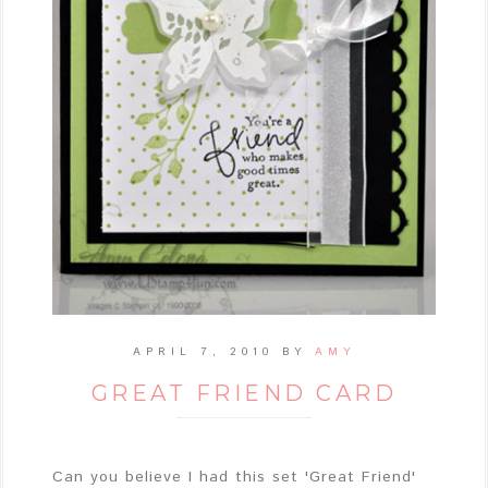
APRIL 7, 2010
BY
AMY
GREAT FRIEND CARD
Can you believe I had this set 'Great Friend'