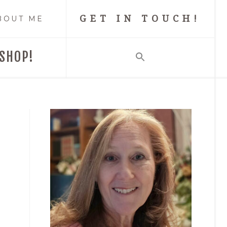
GET IN TOUCH!
BOUT ME
SHOP!