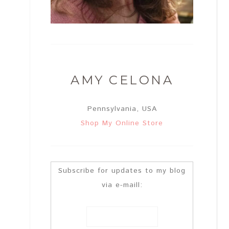
AMY CELONA
Pennsylvania, USA
Shop My Online Store
Subscribe for updates to my blog
via e-maill: