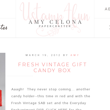
A
tes
MARCH 19, 2012
BY
AMY
FRESH VINTAGE GIFT
CANDY BOX
Aaagh! They never stop coming... another
candy holder--this time in red and with the
Fresh Vintage SAB set and the Everyday