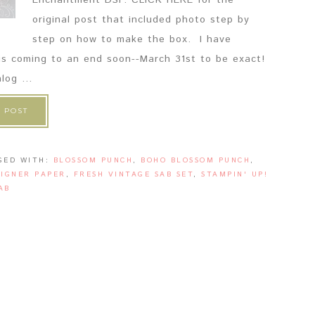
Enchantment DSP. CLICK HERE for the
original post that included photo step by
step on how to make the box. I have
 is coming to an end soon--March 31st to be exact!
og ...
 POST
GED WITH:
BLOSSOM PUNCH
,
BOHO BLOSSOM PUNCH
,
IGNER PAPER
,
FRESH VINTAGE SAB SET
,
STAMPIN' UP!
AB