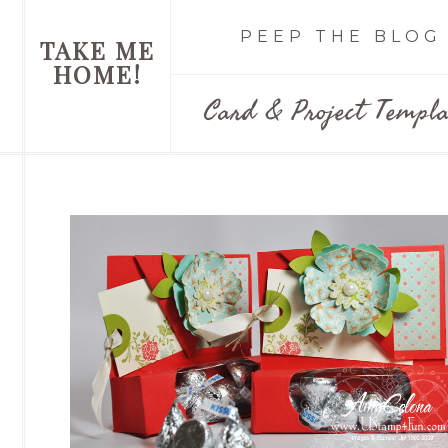
PEEP THE BLOG
TAKE ME
HOME!
Card & Project Templa