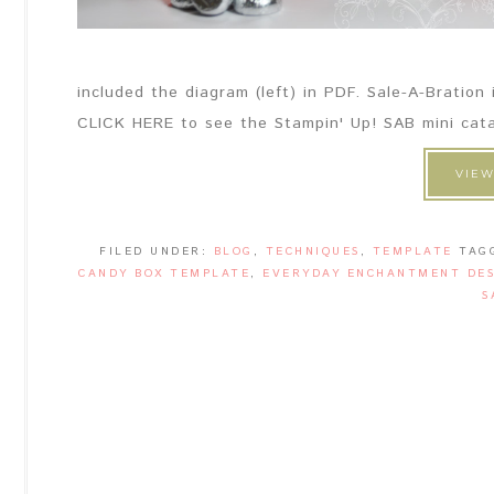
included the diagram (left) in PDF. Sale-A-Bration
CLICK HERE to see the Stampin' Up! SAB mini catal
VIEW
FILED UNDER:
BLOG
,
TECHNIQUES
,
TEMPLATE
TAG
CANDY BOX TEMPLATE
,
EVERYDAY ENCHANTMENT DES
S