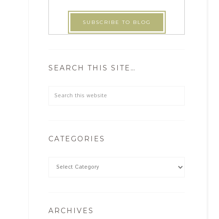
SEARCH THIS SITE…
CATEGORIES
ARCHIVES