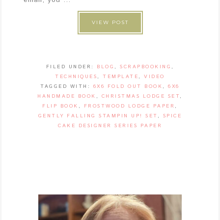
VIEW POST
FILED UNDER:
BLOG
,
SCRAPBOOKING
,
TECHNIQUES
,
TEMPLATE
,
VIDEO
TAGGED WITH:
6X6 FOLD OUT BOOK
,
6X6
HANDMADE BOOK
,
CHRISTMAS LODGE SET
,
FLIP BOOK
,
FROSTWOOD LODGE PAPER
,
GENTLY FALLING STAMPIN UP! SET
,
SPICE
CAKE DESIGNER SERIES PAPER