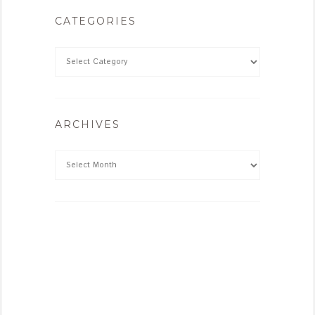
CATEGORIES
ARCHIVES