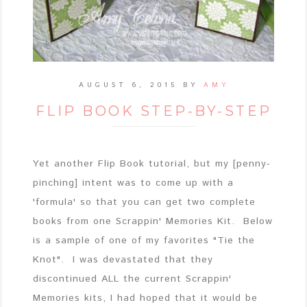
AUGUST 6, 2015
BY
AMY
FLIP BOOK STEP-BY-STEP
Yet another Flip Book tutorial, but my [penny-
pinching] intent was to come up with a
'formula' so that you can get two complete
books from one Scrappin' Memories Kit. Below
is a sample of one of my favorites "Tie the
Knot". I was devastated that they
discontinued ALL the current Scrappin'
Memories kits, I had hoped that it would be