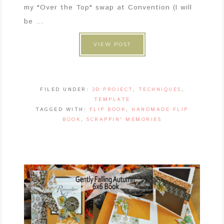
my "Over the Top" swap at Convention (I will
be ...
VIEW POST
FILED UNDER:
3D PROJECT
,
TECHNIQUES
,
TEMPLATE
TAGGED WITH:
FLIP BOOK
,
HANDMADE FLIP
BOOK
,
SCRAPPIN' MEMORIES