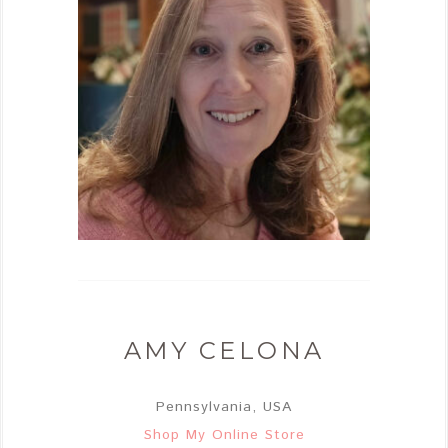
AMY CELONA
Pennsylvania, USA
Shop My Online Store