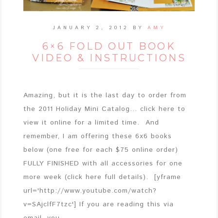
JANUARY 2, 2012
BY
AMY
6×6 FOLD OUT BOOK
VIDEO & INSTRUCTIONS
Amazing, but it is the last day to order from
the 2011 Holiday Mini Catalog... click here to
view it online for a limited time. And
remember, I am offering these 6x6 books
below (one free for each $75 online order)
FULLY FINISHED with all accessories for one
more week (click here full details). [yframe
url='http://www.youtube.com/watch?
v=SAjclfF7tzc'] If you are reading this via
email, you ...