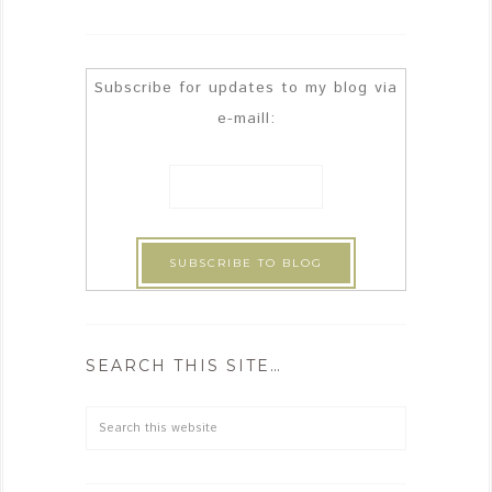
Subscribe for updates to my blog via
e-maill:
SEARCH THIS SITE…