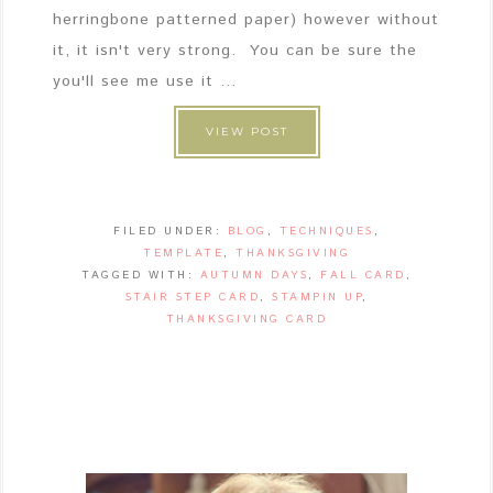
herringbone patterned paper) however without
it, it isn't very strong. You can be sure the
you'll see me use it ...
VIEW POST
FILED UNDER:
BLOG
,
TECHNIQUES
,
TEMPLATE
,
THANKSGIVING
TAGGED WITH:
AUTUMN DAYS
,
FALL CARD
,
STAIR STEP CARD
,
STAMPIN UP
,
THANKSGIVING CARD