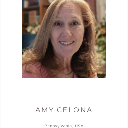
AMY CELONA
Pennsylvania, USA