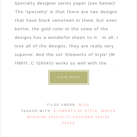
Specialty designer series paper (see below)!
The 'specialty' is that there are two designs
that have black velveteen in them, but even
better, the gold color in the some of the
designs has a wonderful sheen to it. In all, I
love all of the designs, they are really very
superior. And the set 'Elements of Style' (W
118611, C 120045) works so well with the ...
VIEW POST
FILED UNDER:
BLOG
TAGGED WITH:
ELEMENTS OF STYLE
,
MOCHA
MORNING SPECIALTY DESIGNER SERIES
PAPER