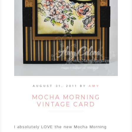
AUGUST 31, 2011
BY
AMY
MOCHA MORNING
VINTAGE CARD
I absolutely LOVE the new Mocha Morning