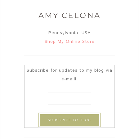
AMY CELONA
Pennsylvania, USA
Shop My Online Store
Subscribe for updates to my blog via
e-maill: