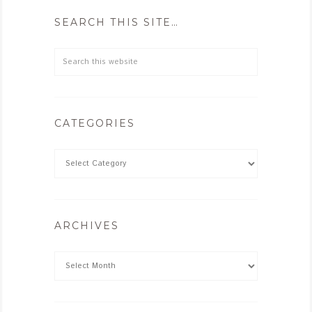
SEARCH THIS SITE…
CATEGORIES
ARCHIVES