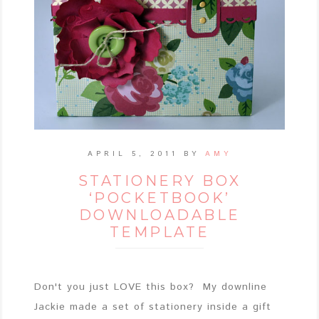
APRIL 5, 2011
BY
AMY
STATIONERY BOX
‘POCKETBOOK’
DOWNLOADABLE
TEMPLATE
Don't you just LOVE this box? My downline
Jackie made a set of stationery inside a gift