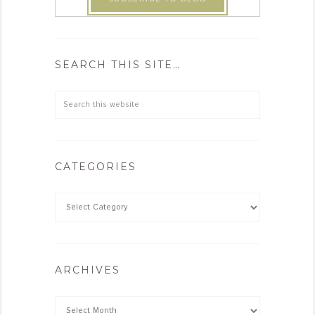
SEARCH THIS SITE…
CATEGORIES
ARCHIVES