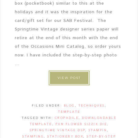
box (pocketbook) similar to this at the
holidays and it was the inspiration for the
card/gift set for our SAB Festival. The
Springtime Vintage designer series paper will
retire at the end of this month with the end
of the Occasions Mini Catalog, so order yours
now. I have included the step-by-step photo
...
VIEW POST
FILED UNDER:
BLOG
,
TECHNIQUES
,
TEMPLATE
TAGGED WITH:
CROPADILE
,
DOWNLOADABLE
TEMPLATE
,
FUN FLOWER SIZZIX DIE
,
SPRINGTIME VINTAGE DSP
,
STAMPIN
,
STAMPING
,
STATIONERY BOX
,
STEP-BY-STEP