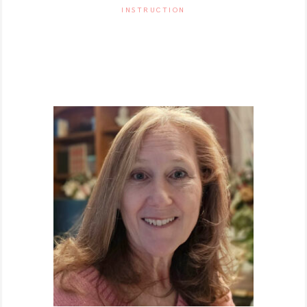
INSTRUCTION