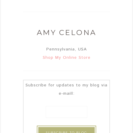
AMY CELONA
Pennsylvania, USA
Shop My Online Store
Subscribe for updates to my blog via
e-maill: