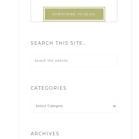
SEARCH THIS SITE…
CATEGORIES
ARCHIVES