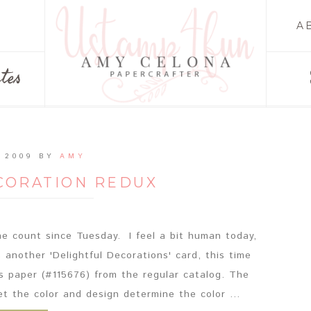
A
tes
 2009
BY
AMY
CORATION REDUX
e count since Tuesday. I feel a bit human today,
s another 'Delightful Decorations' card, this time
s paper (#115676) from the regular catalog. The
et the color and design determine the color ...