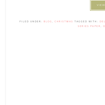
VIEW
FILED UNDER:
BLOG
,
CHRISTMAS
TAGGED WITH:
DE
SERIES PAPER
,