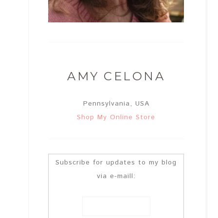
AMY CELONA
Pennsylvania, USA
Shop My Online Store
Subscribe for updates to my blog
via e-maill: