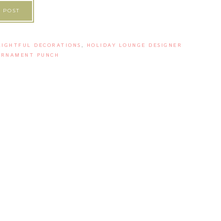
 POST
LIGHTFUL DECORATIONS
,
HOLIDAY LOUNGE DESIGNER
ORNAMENT PUNCH