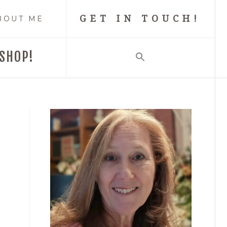
GET IN TOUCH!
BOUT ME
SHOP!