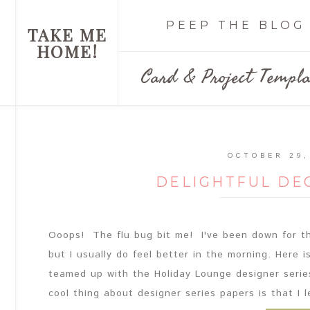
PEEP THE BLOG
TAKE ME
HOME!
Card & Project Templa
OCTOBER 29,
DELIGHTFUL DE
Ooops! The flu bug bit me! I've been down for th
but I usually do feel better in the morning. Here i
teamed up with the Holiday Lounge designer serie
cool thing about designer series papers is that I l