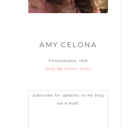
AMY CELONA
Pennsylvania, USA
Shop My Online Store
Subscribe for updates to my blog
via e-maill: