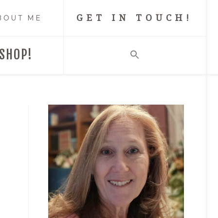
GET IN TOUCH!
BOUT ME
SHOP!