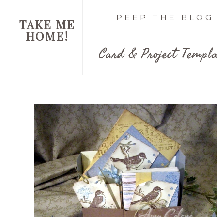
PEEP THE BLOG
TAKE ME
HOME!
Card & Project Templa