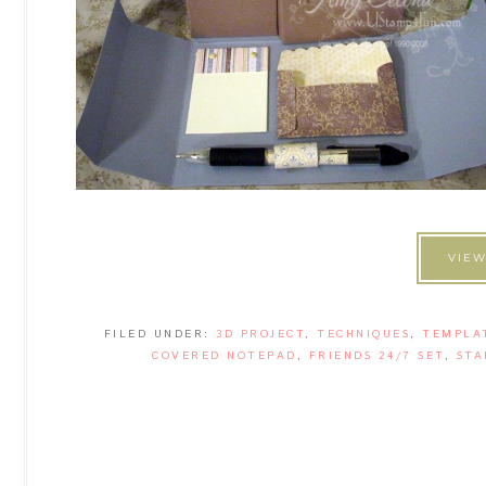
VIEW
FILED UNDER:
3D PROJECT
,
TECHNIQUES
,
TEMPLA
COVERED NOTEPAD
,
FRIENDS 24/7 SET
,
STA