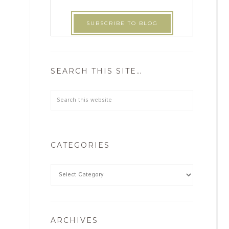
SEARCH THIS SITE…
CATEGORIES
ARCHIVES