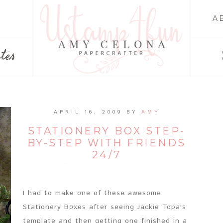
A
tes
APRIL 16, 2009
BY
AMY
STATIONERY BOX STEP-
BY-STEP WITH FRIENDS
24/7
I had to make one of these awesome
Stationery Boxes after seeing Jackie Topa's
template and then getting one finished in a