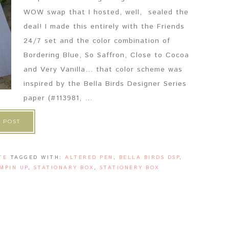
WOW swap that I hosted, well, sealed the
deal! I made this entirely with the Friends
24/7 set and the color combination of
Bordering Blue, So Saffron, Close to Cocoa
and Very Vanilla... that color scheme was
inspired by the Bella Birds Designer Series
paper (#113981, ...
 POST
TE
TAGGED WITH:
ALTERED PEN
,
BELLA BIRDS DSP
,
MPIN UP
,
STATIONARY BOX
,
STATIONERY BOX