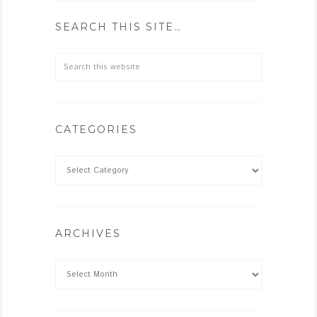
SEARCH THIS SITE…
CATEGORIES
ARCHIVES