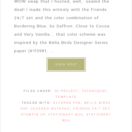
WOW swap that I hosted, well, sealed the
deal! I made this entirely with the Friends
24/7 set and the color combination of
Bordering Blue, So Saffron, Close to Cocoa
and Very Vanilla... that color scheme was
inspired by the Bella Birds Designer Series
paper (#113981, ...
VIEW POST
FILED UNDER:
3D PROJECT
,
TECHNIQUES
,
TEMPLATE
TAGGED WITH:
ALTERED PEN
,
BELLA BIRDS
DSP
,
COVERED NOTEPAD
,
FRIENDS 24/7 SET
,
STAMPIN UP
,
STATIONARY BOX
,
STATIONERY
BOX