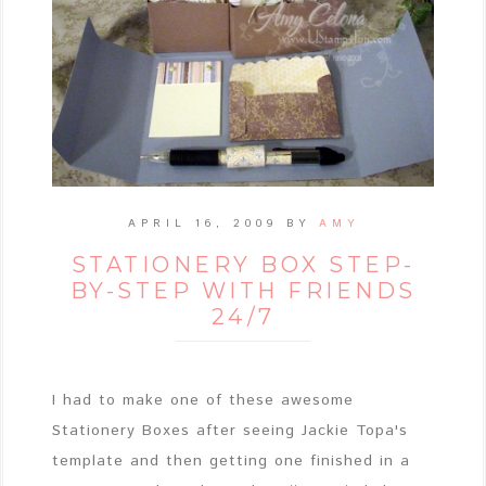
APRIL 16, 2009
BY
AMY
STATIONERY BOX STEP-
BY-STEP WITH FRIENDS
24/7
I had to make one of these awesome
Stationery Boxes after seeing Jackie Topa's
template and then getting one finished in a