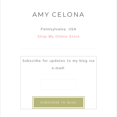
AMY CELONA
Pennsylvania, USA
Shop My Online Store
Subscribe for updates to my blog via
e-maill: