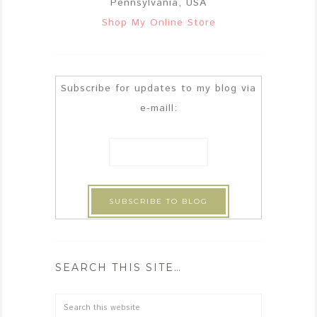
Pennsylvania, USA
Shop My Online Store
Subscribe for updates to my blog via
e-maill:
SEARCH THIS SITE…