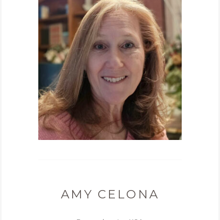
AMY CELONA