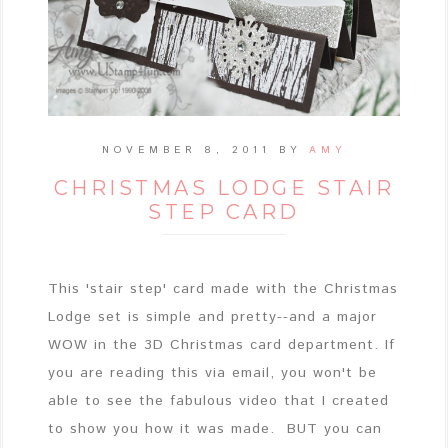
NOVEMBER 8, 2011
BY
AMY
CHRISTMAS LODGE STAIR
STEP CARD
This 'stair step' card made with the Christmas
Lodge set is simple and pretty--and a major
WOW in the 3D Christmas card department. If
you are reading this via email, you won't be
able to see the fabulous video that I created
to show you how it was made. BUT you can