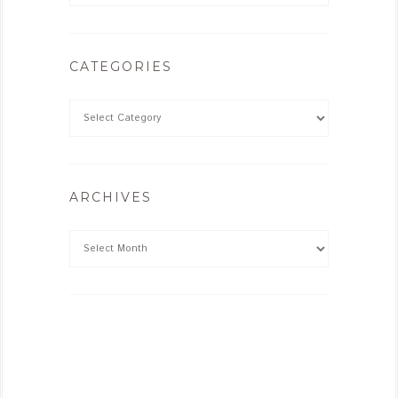
CATEGORIES
ARCHIVES