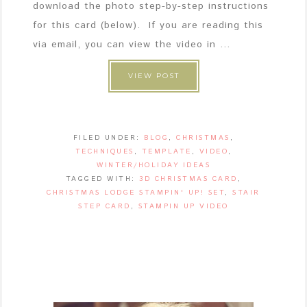
download the photo step-by-step instructions
for this card (below). If you are reading this
via email, you can view the video in ...
VIEW POST
FILED UNDER:
BLOG
,
CHRISTMAS
,
TECHNIQUES
,
TEMPLATE
,
VIDEO
,
WINTER/HOLIDAY IDEAS
TAGGED WITH:
3D CHRISTMAS CARD
,
CHRISTMAS LODGE STAMPIN' UP! SET
,
STAIR
STEP CARD
,
STAMPIN UP VIDEO