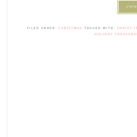
VIEW
FILED UNDER:
CHRISTMAS
TAGGED WITH:
CHRIST I
HOLIDAY TREASURE