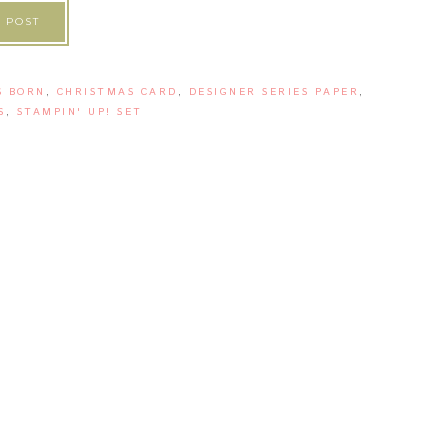
 POST
S BORN
,
CHRISTMAS CARD
,
DESIGNER SERIES PAPER
,
S
,
STAMPIN' UP! SET