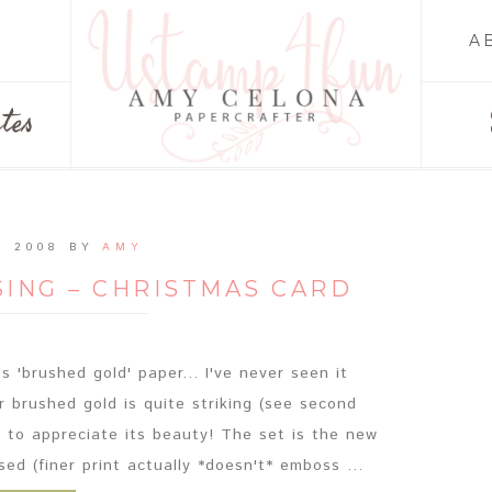
A
tes
, 2008
BY
AMY
ING – CHRISTMAS CARD
s 'brushed gold' paper... I've never seen it
 brushed gold is quite striking (see second
 to appreciate its beauty! The set is the new
ed (finer print actually *doesn't* emboss ...