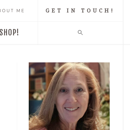
GET IN TOUCH!
BOUT ME
SHOP!