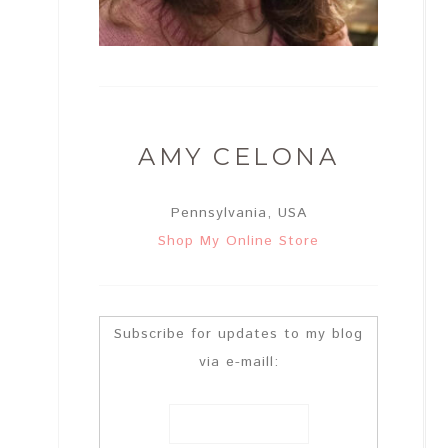
AMY CELONA
Pennsylvania, USA
Shop My Online Store
Subscribe for updates to my blog
via e-maill: