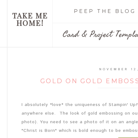
PEEP THE BLOG
TAKE ME
HOME!
Card & Project Templa
NOVEMBER 12
GOLD ON GOLD EMBOSS
I absolutely *love* the uniqueness of Stampin' Up!'
anywhere else. The look of gold embossing on our
photo). You need to see a photo of it on an angle
"Christ is Born" which is bold enough to be emboss