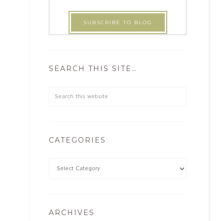
SEARCH THIS SITE…
CATEGORIES
ARCHIVES