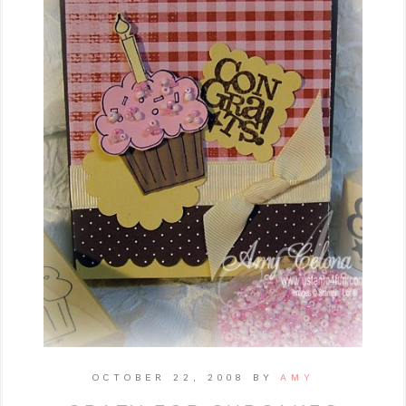
OCTOBER 22, 2008
BY
AMY