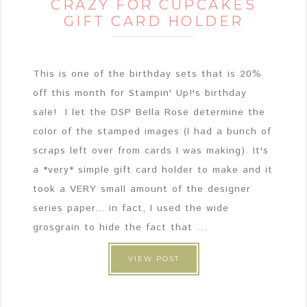
CRAZY FOR CUPCAKES
GIFT CARD HOLDER
This is one of the birthday sets that is 20%
off this month for Stampin' Up!'s birthday
sale! I let the DSP Bella Rose determine the
color of the stamped images (I had a bunch of
scraps left over from cards I was making). It's
a *very* simple gift card holder to make and it
took a VERY small amount of the designer
series paper... in fact, I used the wide
grosgrain to hide the fact that ...
VIEW POST