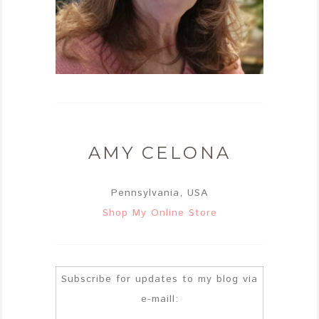
AMY CELONA
Pennsylvania, USA
Shop My Online Store
Subscribe for updates to my blog via
e-maill: