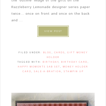
the 'outline' image of the gifts on the
Razzleberry Lemonade designer series paper
twice... once on front and once on the back
and ...
VIEW POST
FILED UNDER:
BLOG
,
CARDS
,
GIFT MONEY
HOLDER
TAGGED WITH:
BIRTHDAY
,
BIRTHDAY CARD
,
HAPPY MOMENTS SAB SET
,
MONEY HOLDER
CARD
,
SALE-A-BRATION
,
STAMPIN UP