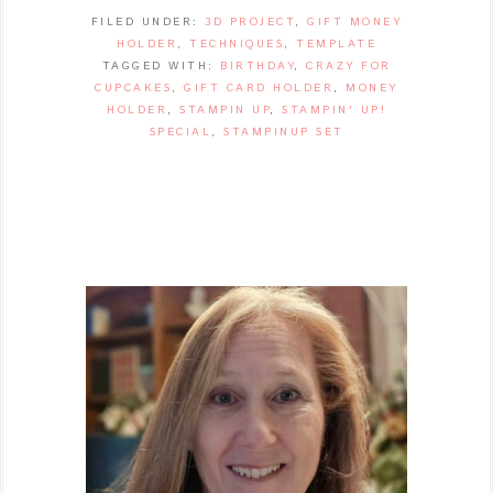
FILED UNDER:
3D PROJECT
,
GIFT MONEY
HOLDER
,
TECHNIQUES
,
TEMPLATE
TAGGED WITH:
BIRTHDAY
,
CRAZY FOR
CUPCAKES
,
GIFT CARD HOLDER
,
MONEY
HOLDER
,
STAMPIN UP
,
STAMPIN' UP!
SPECIAL
,
STAMPINUP SET