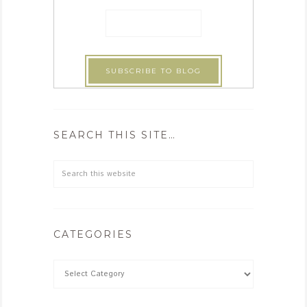
SEARCH THIS SITE…
CATEGORIES