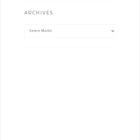
ARCHIVES