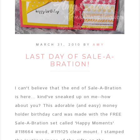
MARCH 31, 2010
BY
AMY
LAST DAY OF SALE-A-
BRATION!
I can't believe that the end of Sale-A-Bration
is here... kind've sneaked up on me--how
about you? This adorable (and easy) money
holder birthday card was made with the FREE
Sale-A-Bration set called 'Happy Moments'
#118664 wood, #119125 clear mount. I stamped