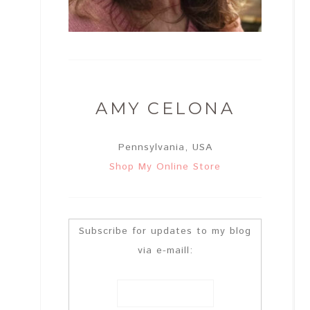
AMY CELONA
Pennsylvania, USA
Shop My Online Store
Subscribe for updates to my blog
via e-maill: