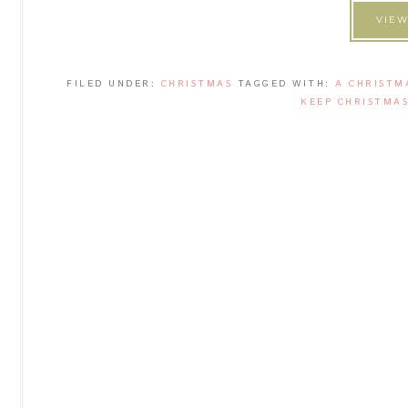
VIEW
FILED UNDER:
CHRISTMAS
TAGGED WITH:
A CHRISTM
KEEP CHRISTMAS