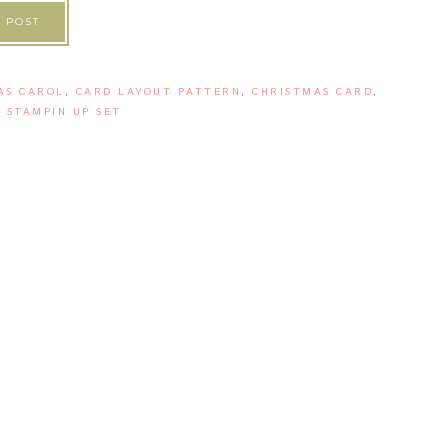
 POST
AS CAROL
,
CARD LAYOUT PATTERN
,
CHRISTMAS CARD
,
 STAMPIN UP SET