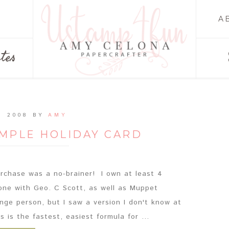
A
tes
, 2008
BY
AMY
IMPLE HOLIDAY CARD
purchase was a no-brainer! I own at least 4
 one with Geo. C Scott, as well as Muppet
nge person, but I saw a version I don't know at
 is the fastest, easiest formula for ...