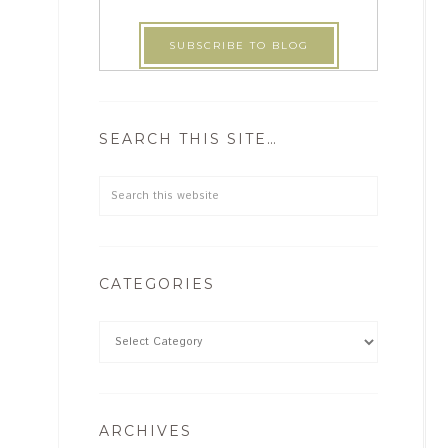
SEARCH THIS SITE…
CATEGORIES
ARCHIVES