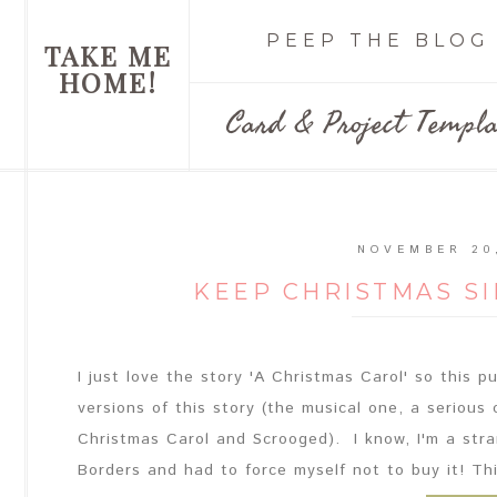
PEEP THE BLOG
TAKE ME
HOME!
Card & Project Templa
NOVEMBER 20
KEEP CHRISTMAS S
I just love the story 'A Christmas Carol' so this 
versions of this story (the musical one, a serious
Christmas Carol and Scrooged). I know, I'm a stra
Borders and had to force myself not to buy it! This