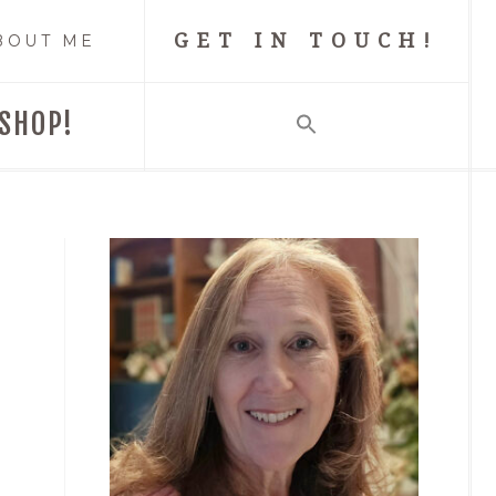
GET IN TOUCH!
BOUT ME
SHOP!