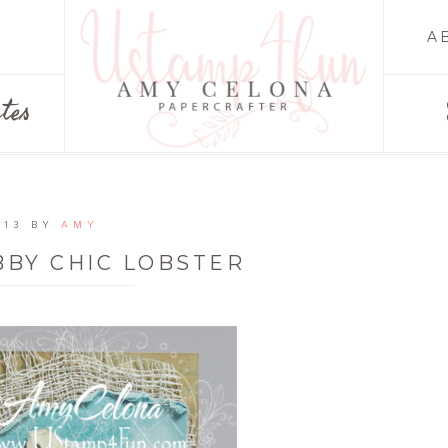
A
tes
013
BY
AMY
BBY CHIC LOBSTER