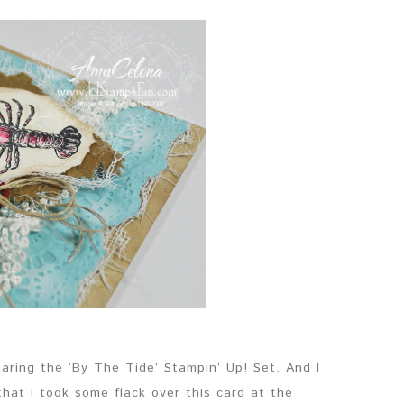
sharing the ‘By The Tide’ Stampin’ Up! Set. And I
hat I took some flack over this card at the