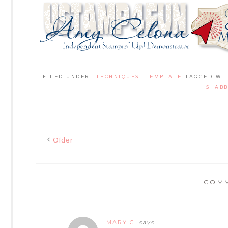
FILED UNDER:
TECHNIQUES
,
TEMPLATE
TAGGED WI
SHABB
Older
COM
MARY C.
says