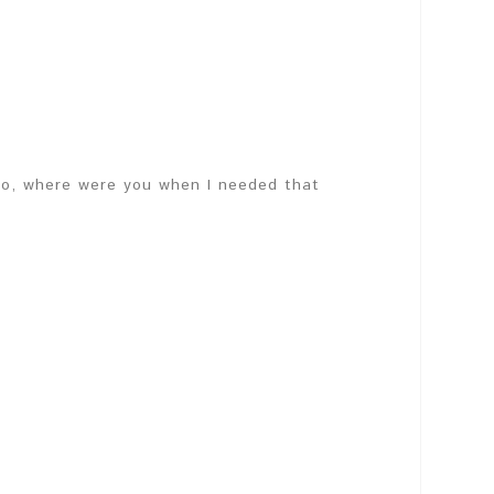
 So, where were you when I needed that