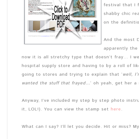
festival that I
shabby chic re
on the definiti
And the most D
apparently the 
now it is all stretchy type that doesn’t fray… I w
hospital supply store and having to by a roll of l
going to stores and trying to explain that ‘
well, I
wanted the stuff that frayed…
‘ oh yeah, get her a
Anyway, I’ve included my step by step photo instru
it, LOL!). You can view the stamp set
here
.
What can I say? I’ll let you decide. Hit or miss? M