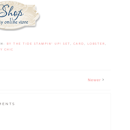
TH:
BY THE TIDE STAMPIN' UP! SET
,
CARD
,
LOBSTER
,
Y CHIC
Newer
MENTS