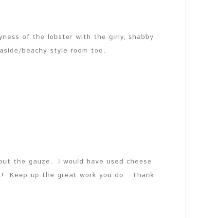
yness of the lobster with the girly, shabby
easide/beachy style room too.
out the gauze. I would have used cheese
OL! Keep up the great work you do. Thank