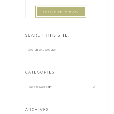
SEARCH THIS SITE…
CATEGORIES
ARCHIVES