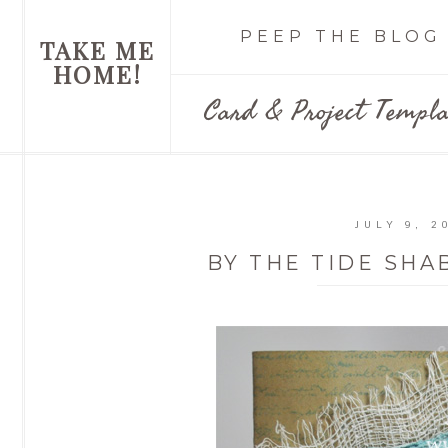
PEEP THE BLOG
TAKE ME
HOME!
Card & Project Templa
JULY 9, 2
BY THE TIDE SHA