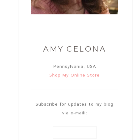
AMY CELONA
Pennsylvania, USA
Shop My Online Store
Subscribe for updates to my blog
via e-maill: