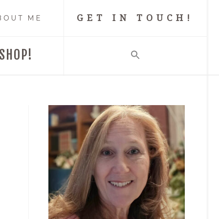
GET IN TOUCH!
BOUT ME
SHOP!