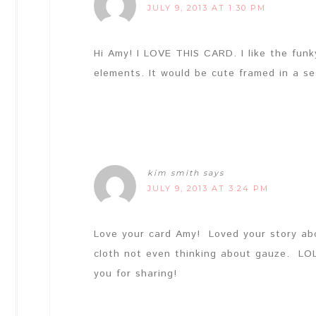
JULY 9, 2013 AT 1:30 PM
Hi Amy! I LOVE THIS CARD. I like the funk
elements. It would be cute framed in a s
kim smith
says
JULY 9, 2013 AT 3:24 PM
Love your card Amy! Loved your story ab
cloth not even thinking about gauze. L
you for sharing!