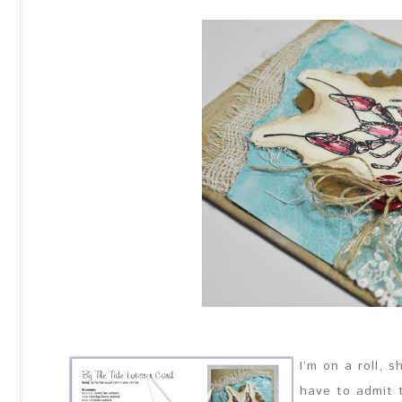
I’m on a roll, 
have to admit t