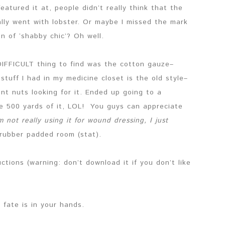
 featured it at, people didn’t really think that the
ally went with lobster. Or maybe I missed the mark
on of ‘shabby chic’? Oh well.
IFFICULT thing to find was the cotton gauze–
stuff I had in my medicine closet is the old style–
ent nuts looking for it. Ended up going to a
ike 500 yards of it, LOL! You guys can appreciate
’m not really using it for wound dressing, I just
 rubber padded room (stat).
ctions (warning: don’t download it if you don’t like
y fate is in your hands.