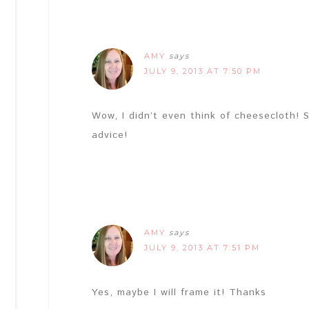
AMY
says
JULY 9, 2013 AT 7:50 PM
Wow, I didn’t even think of cheesecloth!
advice!
AMY
says
JULY 9, 2013 AT 7:51 PM
Yes, maybe I will frame it! Thanks