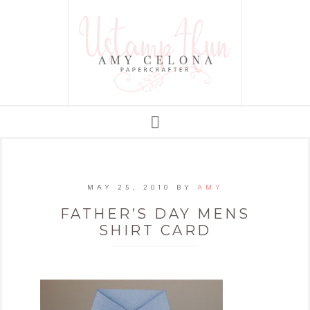
MAY 25, 2010
BY
AMY
FATHER’S DAY MENS
SHIRT CARD