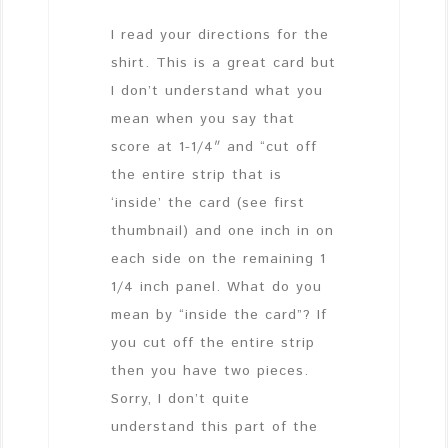
I read your directions for the
shirt. This is a great card but
I don’t understand what you
mean when you say that
score at 1-1/4″ and “cut off
the entire strip that is
‘inside’ the card (see first
thumbnail) and one inch in on
each side on the remaining 1
1/4 inch panel. What do you
mean by “inside the card”? If
you cut off the entire strip
then you have two pieces.
Sorry, I don’t quite
understand this part of the