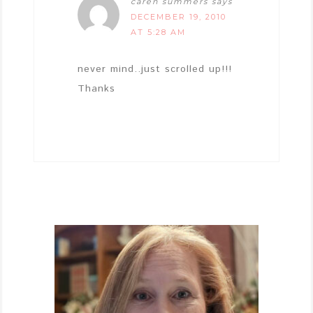
caren summers
says
DECEMBER 19, 2010
AT 5:28 AM
never mind..just scrolled up!!!
Thanks