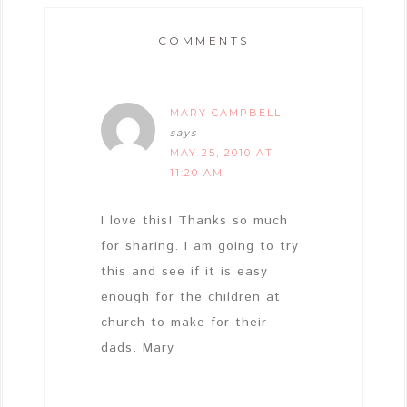
COMMENTS
MARY CAMPBELL
says
MAY 25, 2010 AT
11:20 AM
I love this! Thanks so much
for sharing. I am going to try
this and see if it is easy
enough for the children at
church to make for their
dads. Mary