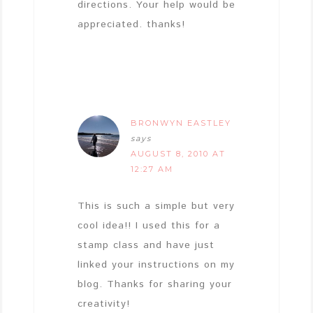
directions. Your help would be
appreciated. thanks!
BRONWYN EASTLEY
says
AUGUST 8, 2010 AT
12:27 AM
This is such a simple but very
cool idea!! I used this for a
stamp class and have just
linked your instructions on my
blog. Thanks for sharing your
creativity!