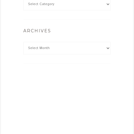
ARCHIVES