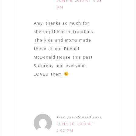
JUNE 6, 2010 AT 4:28
PM
Amy, thanks so much for
sharing these instructions.
The kids and moms made
these at our Ronald
McDonald House this past
Saturday and everyone
LOVED them
fran macdonald
says
JUNE 20, 2010 AT
2:02 PM