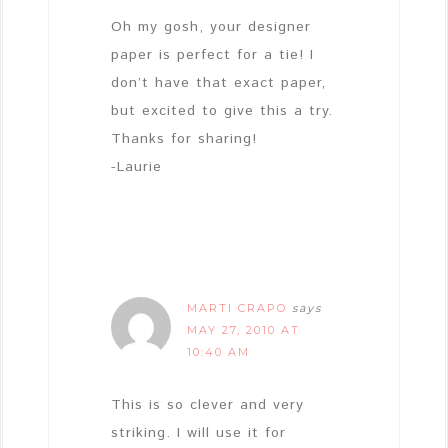
Oh my gosh, your designer
paper is perfect for a tie! I
don’t have that exact paper,
but excited to give this a try.
Thanks for sharing!
-Laurie
MARTI CRAPO
says
MAY 27, 2010 AT
10:40 AM
This is so clever and very
striking. I will use it for