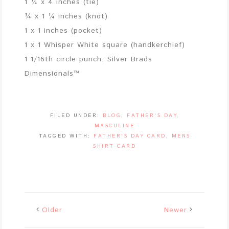
1 ¼ x 4 inches (tie)
¾ x 1 ¼ inches (knot)
1 x 1 inches (pocket)
1 x 1 Whisper White square (handkerchief)
1 1/16th circle punch, Silver Brads
Dimensionals™
FILED UNDER:
BLOG
,
FATHER'S DAY
,
MASCULINE
TAGGED WITH:
FATHER'S DAY CARD
,
MENS
SHIRT CARD
Older
Newer