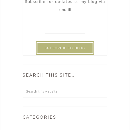
Subscribe for updates to my blog via
e-maill:
SEARCH THIS SITE…
CATEGORIES