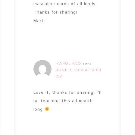
masculine cards of all kinds.
Thanks for sharing!
Marti
KAROL KEO
says
JUNE 3, 2010 AT 4:09
AM
Love it, thanks for sharing! I’ll
be teaching this all month
long