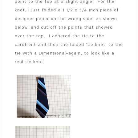
point to the top at a slight angle. For the
knot, I just folded a 1 1/2 x 3/4 inch piece of
designer paper on the wrong side, as shown
below, and cut off the points that showed
over the top. I adhered the tie to the
cardfront and then the folded ‘tie knot’ to the
tie with a Dimensional–again, to look like a
real tie knot.