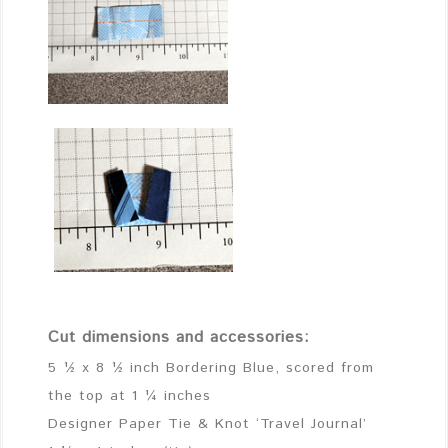
Cut dimensions and accessories:
5 ½ x 8 ½ inch Bordering Blue, scored from
the top at 1 ¼ inches
Designer Paper Tie & Knot ‘Travel Journal’