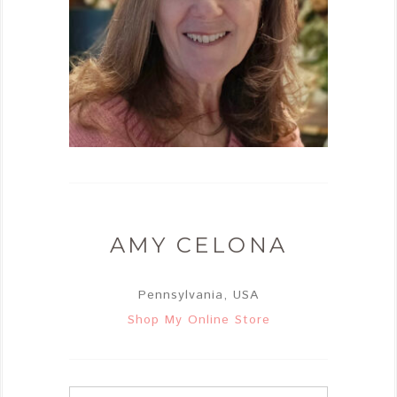
AMY CELONA
Pennsylvania, USA
Shop My Online Store