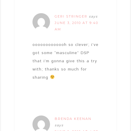
GERI STRINGER
says
JUNE 3, 2010 AT 9:40
AM
ooooooooooooh so clever; i’ve
got some “masculine” DSP
that i’m gonna give this a try
with; thanks so much for
sharing
BRENDA KEENAN
says