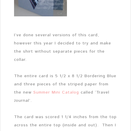
I’ve done several versions of this card,
however this year I decided to try and make
the shirt without separate pieces for the
collar.
The entire card is 5 1/2 x 8 1/2 Bordering Blue
and three pieces of the striped paper from
the new
Summer Mini Catalog
called ‘Travel
Journal’.
The card was scored 1 1/4 inches from the top
across the entire top (inside and out). Then I