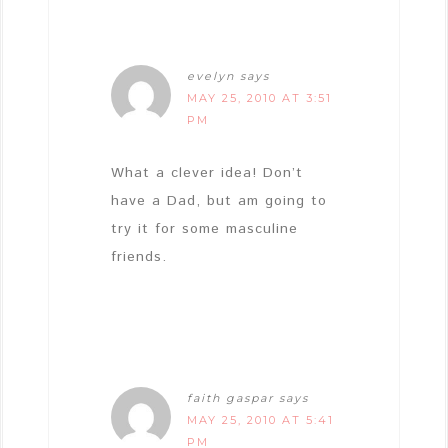
evelyn
says
MAY 25, 2010 AT 3:51
PM
What a clever idea! Don’t
have a Dad, but am going to
try it for some masculine
friends.
faith gaspar
says
MAY 25, 2010 AT 5:41
PM