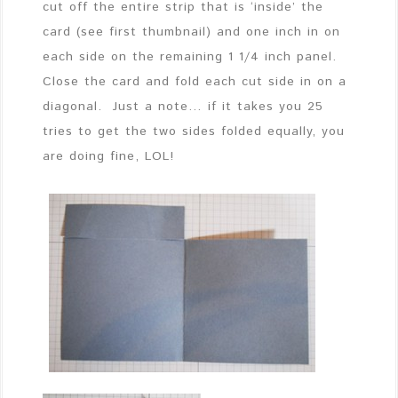
cut off the entire strip that is ‘inside’ the
card (see first thumbnail) and one inch in on
each side on the remaining 1 1/4 inch panel.
Close the card and fold each cut side in on a
diagonal. Just a note… if it takes you 25
tries to get the two sides folded equally, you
are doing fine, LOL!