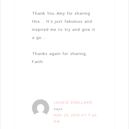
Thank You Amy for sharing
this… It’s just fabulous and
inspired me to try and give it
a go…
Thanks again for sharing,
Faith
LAURIE ZOELLMER
says
MAY 25, 2010 AT 7:40
PM