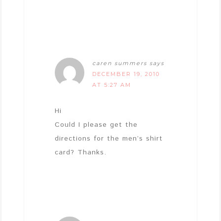
caren summers
says
DECEMBER 19, 2010
AT 5:27 AM
Hi
Could I please get the
directions for the men’s shirt
card? Thanks.