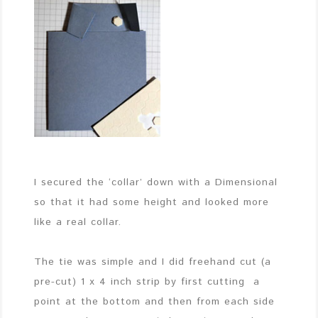
I secured the ‘collar’ down with a Dimensional
so that it had some height and looked more
like a real collar.
The tie was simple and I did freehand cut (a
pre-cut) 1 x 4 inch strip by first cutting a
point at the bottom and then from each side