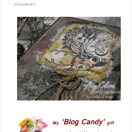
included!).
‘Blog Candy’
My
gift