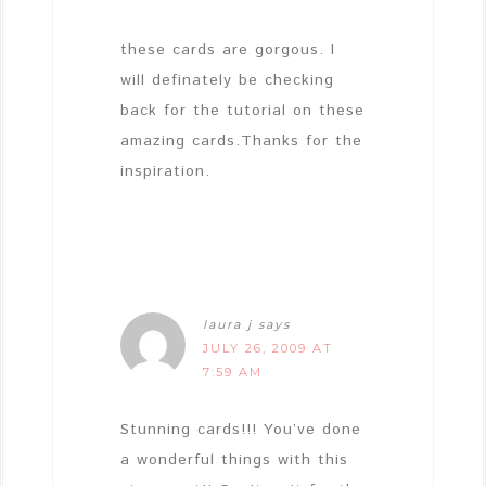
these cards are gorgous. I
will definately be checking
back for the tutorial on these
amazing cards.Thanks for the
inspiration.
laura j
says
JULY 26, 2009 AT
7:59 AM
Stunning cards!!! You’ve done
a wonderful things with this