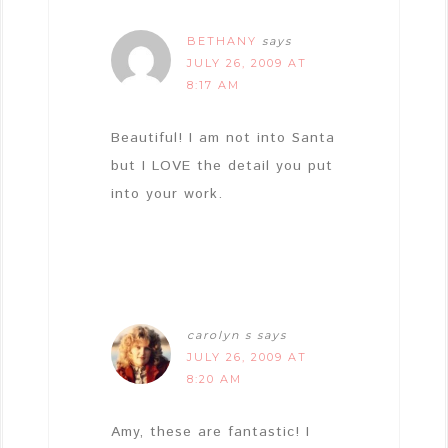
BETHANY
says
JULY 26, 2009 AT
8:17 AM
Beautiful! I am not into Santa
but I LOVE the detail you put
into your work.
carolyn s
says
JULY 26, 2009 AT
8:20 AM
Amy, these are fantastic! I