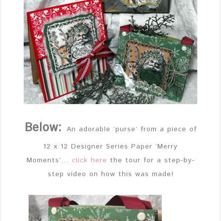
Below:
An adorable ‘purse’ from a piece of
12 x 12 Designer Series Paper ‘Merry
Moments’…
click here
the tour for a step-by-
step video on how this was made!