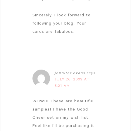
Sincerely, I look forward to
following your blog. Your
cards are fabulous.
jennifer evans
says
JULY 26, 2009 AT
5:21 AM
WOW!!! These are beautiful
samples! I have the Good
Cheer set on my wish list.
Feel like I’ll be purchasing it