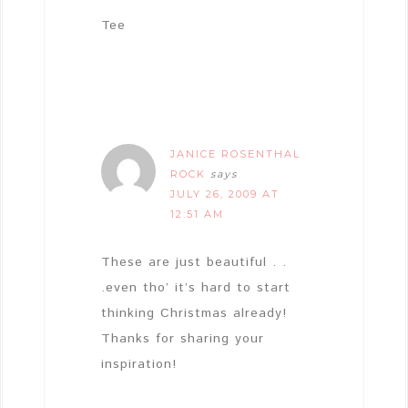
Tee
JANICE ROSENTHAL
ROCK
says
JULY 26, 2009 AT
12:51 AM
These are just beautiful . .
.even tho’ it’s hard to start
thinking Christmas already!
Thanks for sharing your
inspiration!