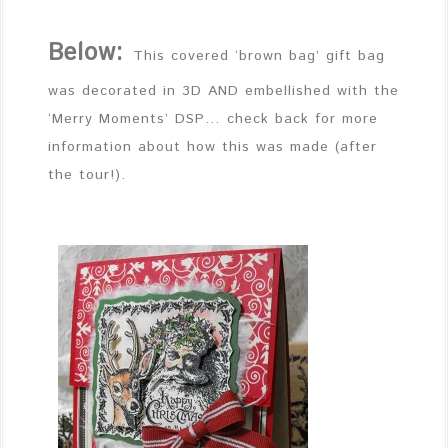
Below:
This covered ‘brown bag’ gift bag
was decorated in 3D AND embellished with the
‘Merry Moments’ DSP… check back for more
information about how this was made (after
the tour!).