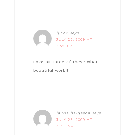
lynne
says
JULY 26, 2009 AT
3:52 AM
Love all three of these-what
beautiful work!!
laurie helgason
says
JULY 26, 2009 AT
4:46 AM