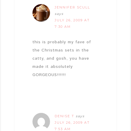
JENNIFER SCULL
says
JULY 26, 2009 AT
7:30 AM
this is probably my fave of
the Christmas sets in the
catty, and gosh, you have
made it absolutely
GORGEOUS!!!!!!
DENISE T
says
JULY 26, 2009 AT
7:53 AM