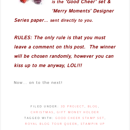
‘Good Cheer’
set &
is the
‘Merry Moments’ Designer
Series paper
… sent directly to you.
RULES: The only rule is that you must
leave a comment on this post. The winner
will be chosen randomly, however you can
kiss up to me anyway, LOL!!!
Now… on to the next!
FILED UNDER:
3D PROJECT
,
BLOG
,
CHRISTMAS
,
GIFT MONEY HOLDER
TAGGED WITH:
GOOD CHEER STAMP SET
,
ROYAL BLOG TOUR QUEEN
,
STAMPIN UP