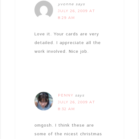
yvonne
says
JULY 26, 2009 AT
8:29 AM
Love it. Your cards are very
detailed. I appreciate all the
work involved. Nice job.
PENNY
says
JULY 26, 2009 AT
8:32 AM
omgosh. I think these are
some of the nicest christmas