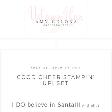
JULY 25, 2009
BY
AMY
GOOD CHEER STAMPIN’
UP! SET
I DO believe in Santa!!!
And what