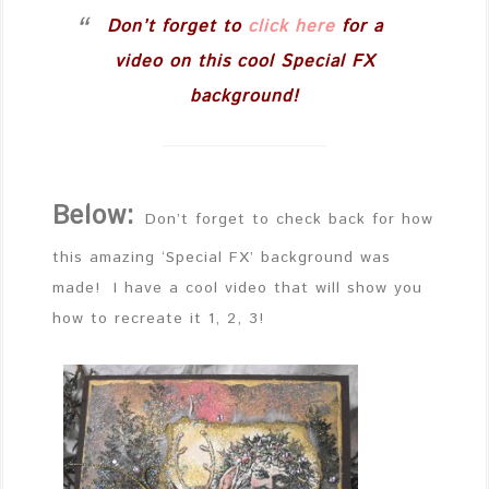
Don’t forget to
click here
for a
video on this cool Special FX
background!
Below:
Don’t forget to check back for how
this amazing ‘Special FX’ background was
made! I have a cool video that will show you
how to recreate it 1, 2, 3!