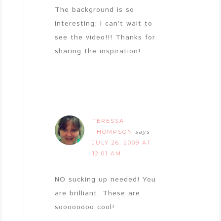
The background is so
interesting; I can’t wait to
see the video!!! Thanks for
sharing the inspiration!
TERESSA
THOMPSON
says
JULY 26, 2009 AT
12:01 AM
NO sucking up needed! You
are brilliant. These are
soooooooo cool!