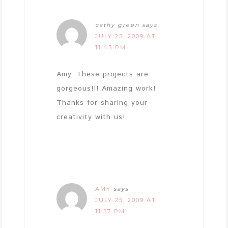
cathy green
says
JULY 25, 2009 AT
11:43 PM
Amy, These projects are
gorgeous!!! Amazing work!
Thanks for sharing your
creativity with us!
AMY
says
JULY 25, 2009 AT
11:57 PM