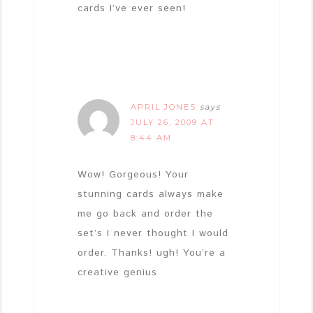
cards I’ve ever seen!
APRIL JONES
says
JULY 26, 2009 AT
8:44 AM
Wow! Gorgeous! Your
stunning cards always make
me go back and order the
set’s I never thought I would
order. Thanks! ugh! You’re a
creative genius