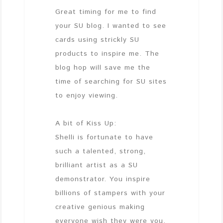
Great timing for me to find
your SU blog. I wanted to see
cards using strickly SU
products to inspire me. The
blog hop will save me the
time of searching for SU sites
to enjoy viewing.
A bit of Kiss Up:
Shelli is fortunate to have
such a talented, strong,
brilliant artist as a SU
demonstrator. You inspire
billions of stampers with your
creative genious making
everyone wish they were you.