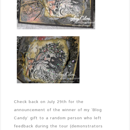
Check back on July 29th for the
announcement of the winner of my ‘Blog
Candy’ gift to a random person who left
feedback during the tour (demonstrators