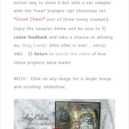
better way to show it but with a set sampler
with the *new* Stampin’ Up! Christmas set
“
Good Cheer
“
(set of three lovely stamps!).
1)
Enjoy the samples below and be sure to
Leave feedback
and take a chance at winning
my
‘Blog Candy’
(this offer is over… sorry)
2)
AND
to
watch the video
of how
Return
these projects were made!
NOTE: Click on any image for a larger image
and scrolling ‘slideshow’.