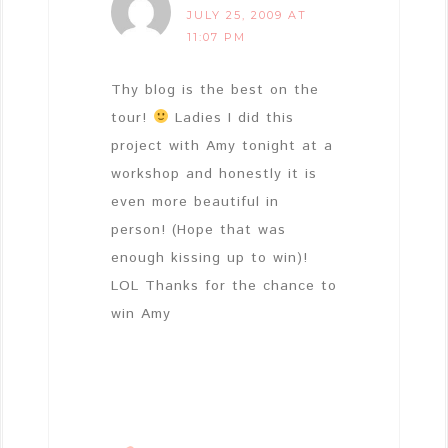
JULY 25, 2009 AT
11:07 PM
Thy blog is the best on the
tour!
Ladies I did this
project with Amy tonight at a
workshop and honestly it is
even more beautiful in
person! (Hope that was
enough kissing up to win)!
LOL Thanks for the chance to
win Amy