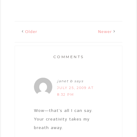
Older
Newer
COMMENTS
janet b
says
JULY 25, 2009 AT
8:32 PM
Wow—that’s all I can say.
Your creativity takes my
breath away.