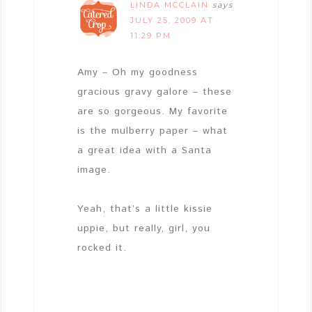
LINDA MCCLAIN
says
JULY 25, 2009 AT
11:29 PM
Amy – Oh my goodness
gracious gravy galore – these
are so gorgeous. My favorite
is the mulberry paper – what
a great idea with a Santa
image.
Yeah, that’s a little kissie
uppie, but really, girl, you
rocked it.