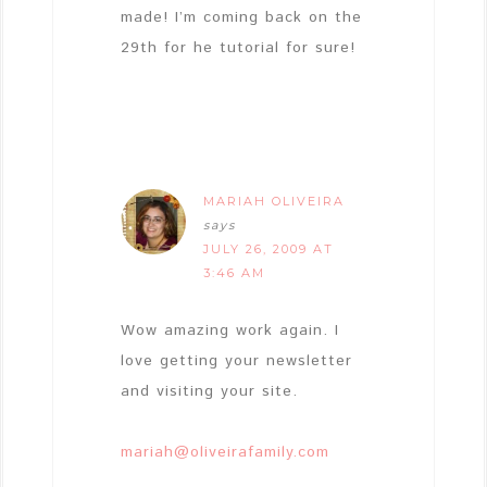
made! I’m coming back on the
29th for he tutorial for sure!
MARIAH OLIVEIRA
says
JULY 26, 2009 AT
3:46 AM
Wow amazing work again. I
love getting your newsletter
and visiting your site.
mariah@oliveirafamily.com