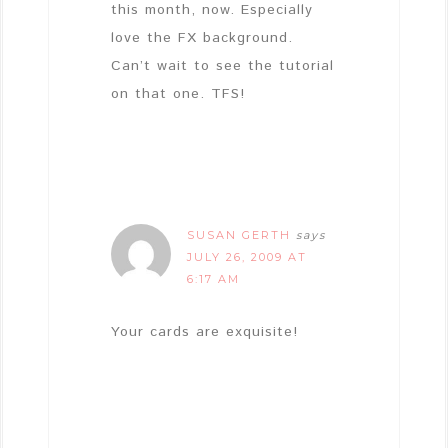
this month, now. Especially
love the FX background.
Can’t wait to see the tutorial
on that one. TFS!
SUSAN GERTH
says
JULY 26, 2009 AT
6:17 AM
Your cards are exquisite!