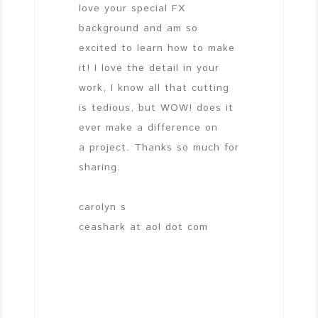
love your special FX
background and am so
excited to learn how to make
it! I love the detail in your
work, I know all that cutting
is tedious, but WOW! does it
ever make a difference on
a project. Thanks so much for
sharing.
carolyn s
ceashark at aol dot com