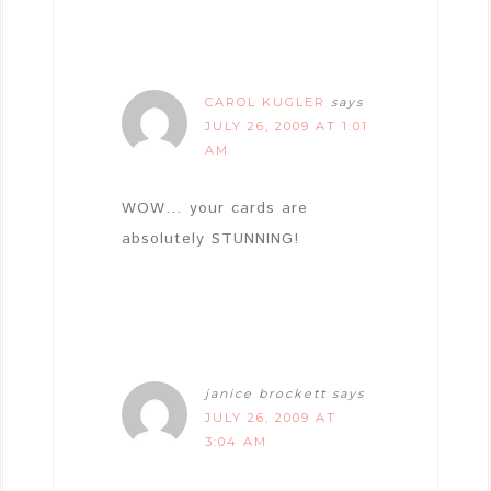
CAROL KUGLER
says
JULY 26, 2009 AT 1:01
AM
WOW… your cards are
absolutely STUNNING!
janice brockett
says
JULY 26, 2009 AT
3:04 AM