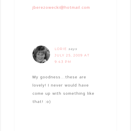
jberezowecki@hotmail.com
LORIE
says
JULY 25, 2009 AT
9:43 PM
My goodness…these are
lovely! I never would have
come up with something like
that! :o)