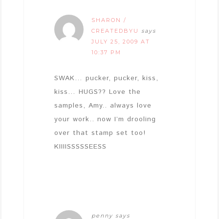
SHARON /
CREATEDBYU
says
JULY 25, 2009 AT
10:37 PM
SWAK… pucker, pucker, kiss,
kiss… HUGS?? Love the
samples, Amy.. always love
your work.. now I’m drooling
over that stamp set too!
KIIIISSSSSEESS
penny
says