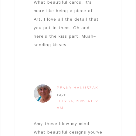
What beautiful cards. It’s
more like being a piece of
Art. I love all the detail that
you put in them. Oh and
here’s the kiss part. Muah–
sending kisses
PENNY HANUSZAK
says
JULY 26, 2009 AT 3:11
AM
Amy these blow my mind.
What beautiful designs you’ve