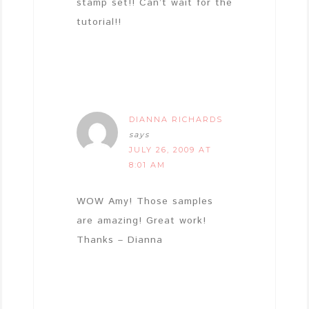
stamp set!! Can’t wait for the
tutorial!!
DIANNA RICHARDS
says
JULY 26, 2009 AT
8:01 AM
WOW Amy! Those samples
are amazing! Great work!
Thanks – Dianna