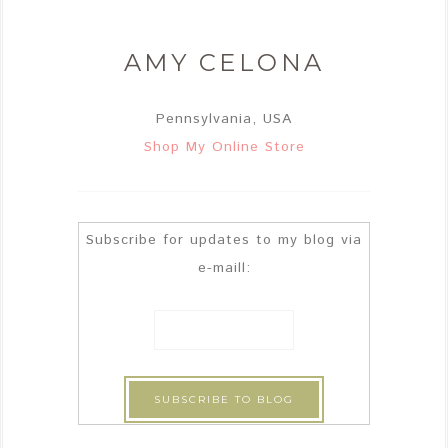
AMY CELONA
Pennsylvania, USA
Shop My Online Store
Subscribe for updates to my blog via
e-maill: