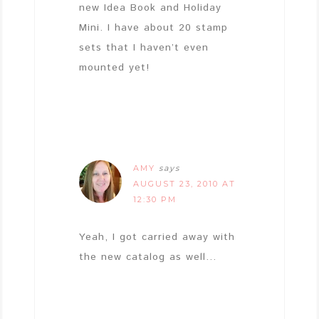
new Idea Book and Holiday
Mini. I have about 20 stamp
sets that I haven’t even
mounted yet!
AMY
says
AUGUST 23, 2010 AT
12:30 PM
Yeah, I got carried away with
the new catalog as well…