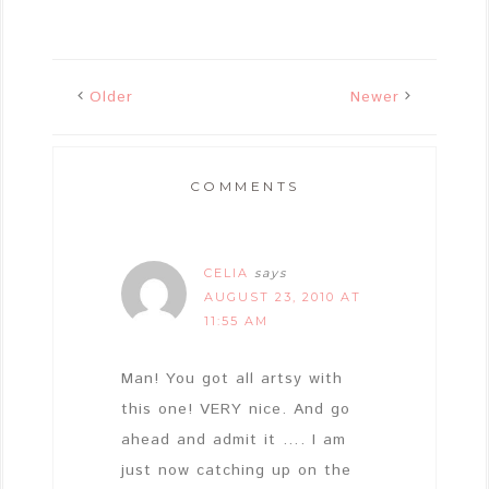
Older
Newer
COMMENTS
CELIA
says
AUGUST 23, 2010 AT
11:55 AM
Man! You got all artsy with
this one! VERY nice. And go
ahead and admit it …. I am
just now catching up on the