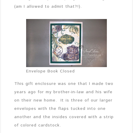
(am I allowed to admit that?!).
Envelope Book Closed
This gift enclosure was one that I made two
years ago for my brother-in-law and his wife
on their new home. It is three of our larger
envelopes with the flaps tucked into one
another and the insides covered with a strip
of colored cardstock.