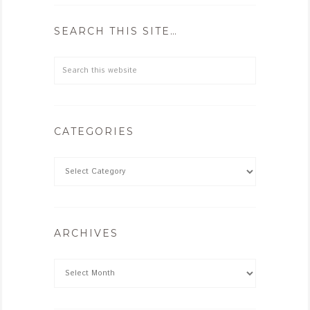
SEARCH THIS SITE…
CATEGORIES
ARCHIVES