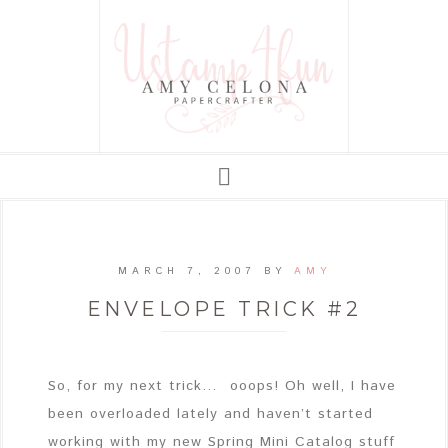
MARCH 7, 2007
BY
AMY
ENVELOPE TRICK #2
So, for my next trick… ooops! Oh well, I have
been overloaded lately and haven’t started
working with my new Spring Mini Catalog stuff