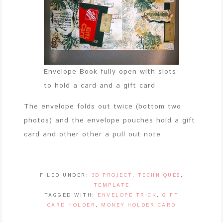
Envelope Book fully open with slots
to hold a card and a gift card
The envelope folds out twice (bottom two
photos) and the envelope pouches hold a gift
card and other other a pull out note.
FILED UNDER:
3D PROJECT
,
TECHNIQUES
,
TEMPLATE
TAGGED WITH:
ENVELOPE TRICK
,
GIFT
CARD HOLDER
,
MONEY HOLDER CARD