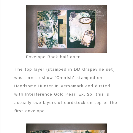
Envelope Book half open
The top layer (stamped in DD Grapevine set)
was torn to show “Cherish” stamped on
Handsome Hunter in Versamark and dusted
with Interference Gold Pearl Ex. So, this is
actually two layers of cardstock on top of the
first envelope.