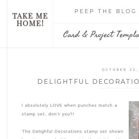
PEEP THE BLOG
TAKE ME
HOME!
Card & Project Templa
OCTOBER 22,
DELIGHTFUL DECORATI
I absolutely LOVE when punches match a
stamp set, don’t you?!
The Delighful Decorations stamp set shown