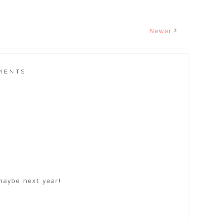
Newer
MENTS
maybe next year!