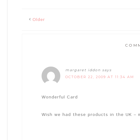
Older
COM
margaret iddon
says
OCTOBER 22, 2009 AT 11:34 AM
Wonderful Card
Wish we had these products in the UK – 