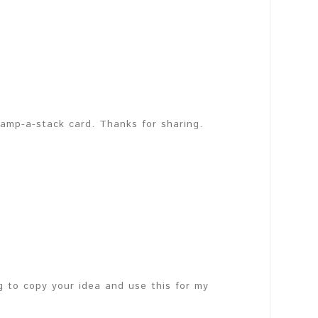
stamp-a-stack card. Thanks for sharing.
ng to copy your idea and use this for my