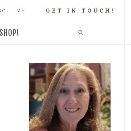
GET IN TOUCH!
BOUT ME
SHOP!