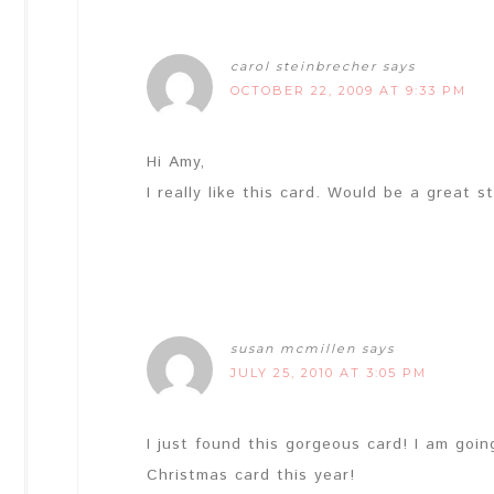
carol steinbrecher
says
OCTOBER 22, 2009 AT 9:33 PM
Hi Amy,
I really like this card. Would be a great 
susan mcmillen
says
JULY 25, 2010 AT 3:05 PM
I just found this gorgeous card! I am goi
Christmas card this year!