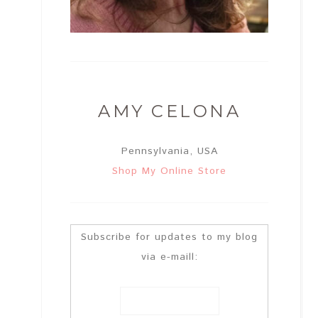
AMY CELONA
Pennsylvania, USA
Shop My Online Store
Subscribe for updates to my blog
via e-maill: