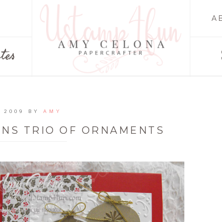
A
tes
 2009
BY
AMY
ONS TRIO OF ORNAMENTS