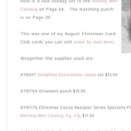
here is a new holiday set in the
Holiday Mini
Catalog
on Page 24. The matching punch
is on Page 25.
This was one of my August Christmas Card
Club cards you can still
order by mail here
.
Altogether the supplies used are:
#116517
Delightful Decorations stamp
set $21.95
#116794 Ornament punch $15.95
#116770 Christmas Cocoa Designer Series Specialty P
(
Holiday Mini Catalog, Pg. 21
), $11.95