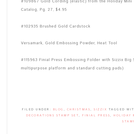
#109867 Gold Cording (elastic) from the Holiday Mini
Catalog, Pg. 27, $4.95
#102935 Brushed Gold Cardstock
Versamark, Gold Embossing Powder, Heat Tool
#115963 Finial Press Embossing Folder with Sizzix Big
multipurpose platform and standard cutting pads)
FILED UNDER:
BLOG
,
CHRISTMAS
,
SIZZIX
TAGGED WI
DECORATIONS STAMP SET
,
FINIAL PRESS
,
HOLIDAY 
STAM