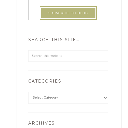
SEARCH THIS SITE…
CATEGORIES
ARCHIVES