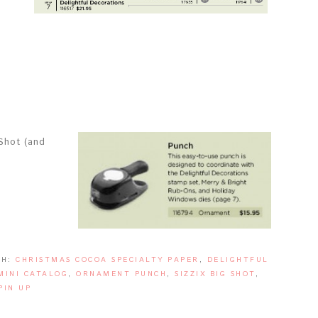
 Shot (and
TH:
CHRISTMAS COCOA SPECIALTY PAPER
,
DELIGHTFUL
MINI CATALOG
,
ORNAMENT PUNCH
,
SIZZIX BIG SHOT
,
PIN UP