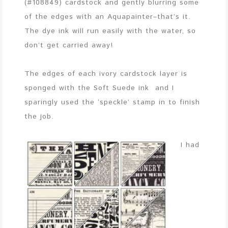
(#108849) cardstock and gently blurring some
of the edges with an Aquapainter–that’s it.
The dye ink will run easily with the water, so
don’t get carried away!
The edges of each ivory cardstock layer is
sponged with the Soft Suede ink and I
sparingly used the ‘speckle’ stamp in to finish
the job.
I had