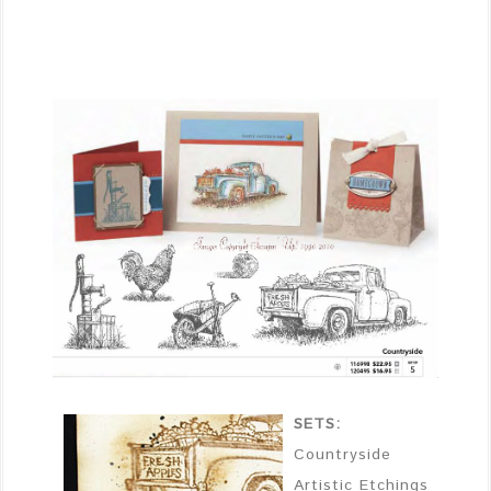
SETS:
Countryside
Artistic Etchings