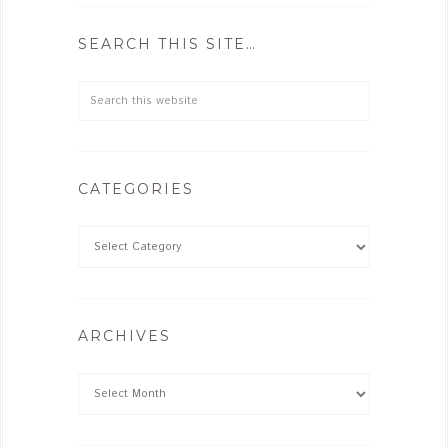
SEARCH THIS SITE…
CATEGORIES
ARCHIVES