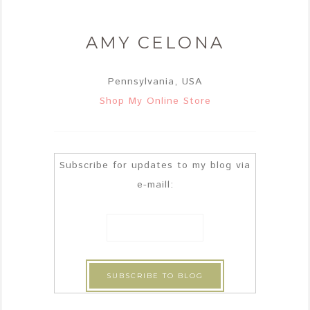
AMY CELONA
Pennsylvania, USA
Shop My Online Store
Subscribe for updates to my blog via
e-maill: