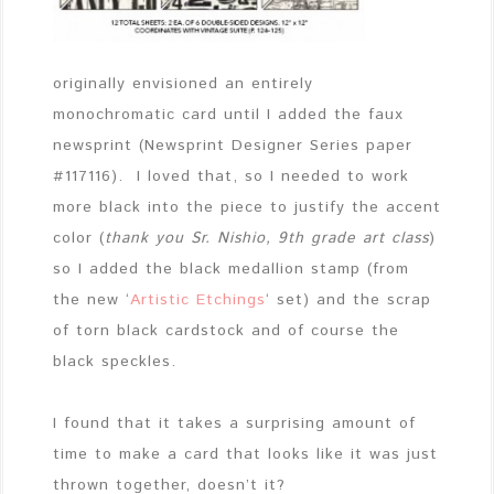
originally envisioned an entirely
monochromatic card until I added the faux
newsprint (Newsprint Designer Series paper
#117116). I loved that, so I needed to work
more black into the piece to justify the accent
color (
thank you Sr. Nishio, 9th grade art class
)
so I added the black medallion stamp (from
the new ‘
Artistic Etchings
‘ set) and the scrap
of torn black cardstock and of course the
black speckles.
I found that it takes a surprising amount of
time to make a card that looks like it was just
thrown together, doesn’t it?