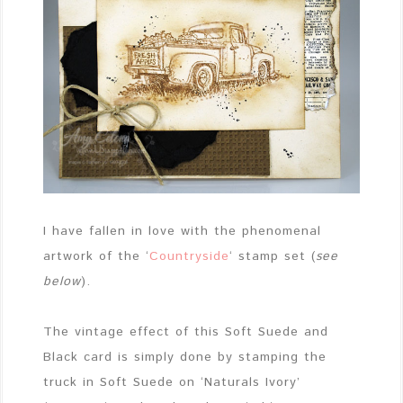
I have fallen in love with the phenomenal
artwork of the ‘
Countryside
‘ stamp set (
see
below
).
The vintage effect of this Soft Suede and
Black card is simply done by stamping the
truck in Soft Suede on ‘Naturals Ivory’