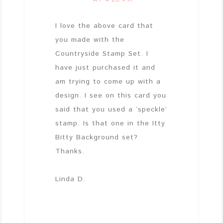
I love the above card that
you made with the
Countryside Stamp Set. I
have just purchased it and
am trying to come up with a
design. I see on this card you
said that you used a ‘speckle’
stamp. Is that one in the Itty
Bitty Background set?
Thanks.
Linda D.