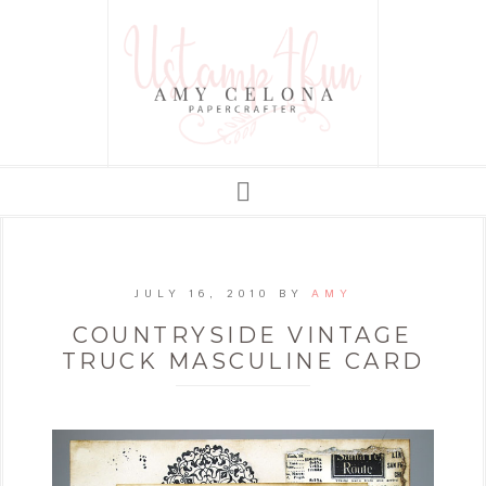
JULY 16, 2010
BY
AMY
COUNTRYSIDE VINTAGE
TRUCK MASCULINE CARD