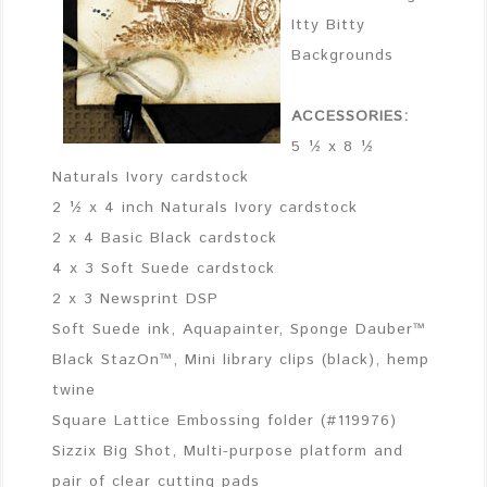
Itty Bitty
Backgrounds
ACCESSORIES:
5 ½ x 8 ½
Naturals Ivory cardstock
2 ½ x 4 inch Naturals Ivory cardstock
2 x 4 Basic Black cardstock
4 x 3 Soft Suede cardstock
2 x 3 Newsprint DSP
Soft Suede ink, Aquapainter, Sponge Dauber™
Black StazOn™, Mini library clips (black), hemp
twine
Square Lattice Embossing folder (#119976)
Sizzix Big Shot, Multi-purpose platform and
pair of clear cutting pads