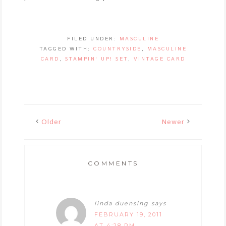
FILED UNDER:
MASCULINE
TAGGED WITH:
COUNTRYSIDE
,
MASCULINE
CARD
,
STAMPIN' UP! SET
,
VINTAGE CARD
Older
Newer
COMMENTS
linda duensing
says
FEBRUARY 19, 2011
AT 4:28 PM