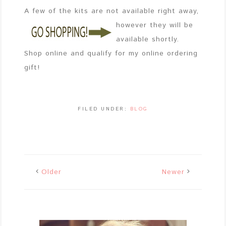
A few of the kits are not available right away,
however
they will be
available shortly.
Shop online and qualify for my online ordering
gift!
FILED UNDER:
BLOG
Older
Newer