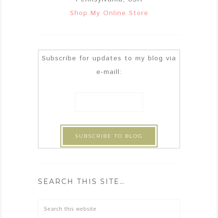
Shop My Online Store
Subscribe for updates to my blog via
e-maill:
SEARCH THIS SITE…