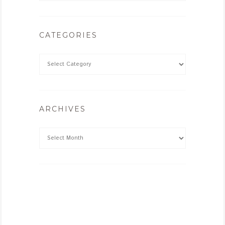
CATEGORIES
ARCHIVES