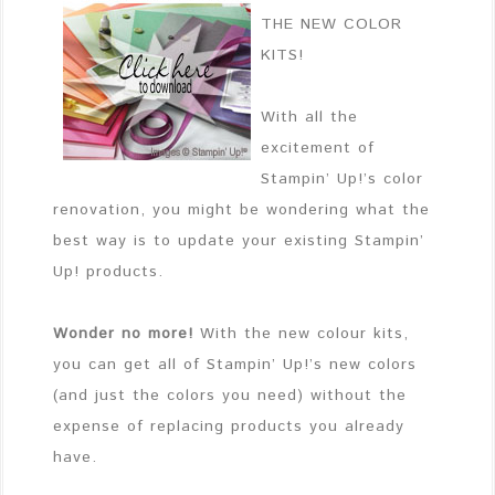
THE NEW COLOR
KITS!
With all the
excitement of
Stampin’ Up!’s color
renovation, you might be wondering what the
best way is to update your existing Stampin’
Up! products.
Wonder no more!
With the new colour kits,
you can get all of Stampin’ Up!’s new colors
(and just the colors you need) without the
expense of replacing products you already
have.