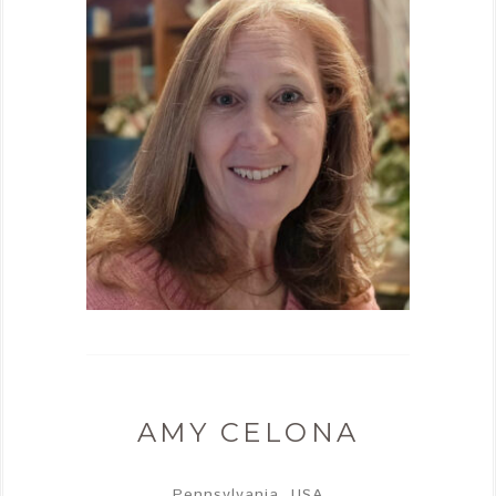
AMY CELONA
Pennsylvania, USA