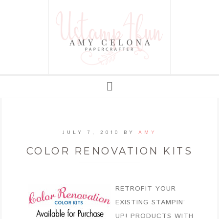
JULY 7, 2010
BY
AMY
COLOR RENOVATION KITS
RETROFIT YOUR
EXISTING STAMPIN’
UP! PRODUCTS WITH