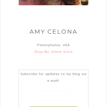
AMY CELONA
Pennsylvania, USA
Shop My Online Store
Subscribe for updates to my blog via
e-maill: