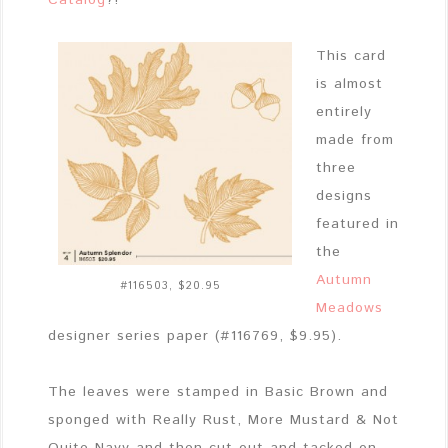
Catalog
?!
This card
is almost
entirely
made from
three
designs
featured in
the
Autumn
#116503, $20.95
Meadows
designer series paper (#116769, $9.95).
The leaves were stamped in Basic Brown and
sponged with Really Rust, More Mustard & Not