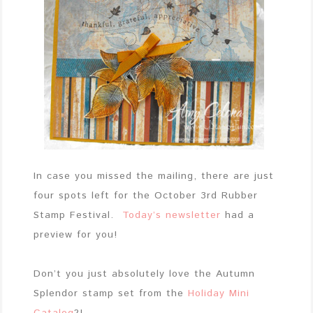
In case you missed the mailing, there are just
four spots left for the October 3rd Rubber
Stamp Festival.
Today’s newsletter
had a
preview for you!
Don’t you just absolutely love the Autumn
Splendor stamp set from the
Holiday Mini