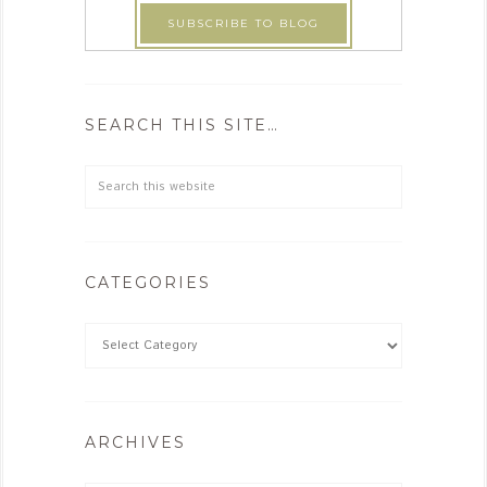
SEARCH THIS SITE…
CATEGORIES
ARCHIVES