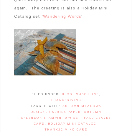
Quite Navy and then cut out and tacked on
again. The greeting is also a Holiday Mini
Catalog set ‘
Wandering Words
‘
FILED UNDER:
BLOG
,
MASCULINE
,
THANKSGIVING
TAGGED WITH:
AUTUMN MEADOWS
DESIGNER SERIES PAPER
,
AUTUMN
SPLENDOR STAMPIN' UP! SET
,
FALL LEAVES
CARD
,
HOLIDAY MINI CATALOG
,
THANKSGIVING CARD