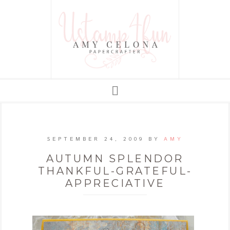
SEPTEMBER 24, 2009
BY
AMY
AUTUMN SPLENDOR
THANKFUL-GRATEFUL-
APPRECIATIVE