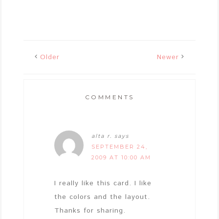
Older
Newer
COMMENTS
alta r.
says
SEPTEMBER 24,
2009 AT 10:00 AM
I really like this card. I like
the colors and the layout.
Thanks for sharing.