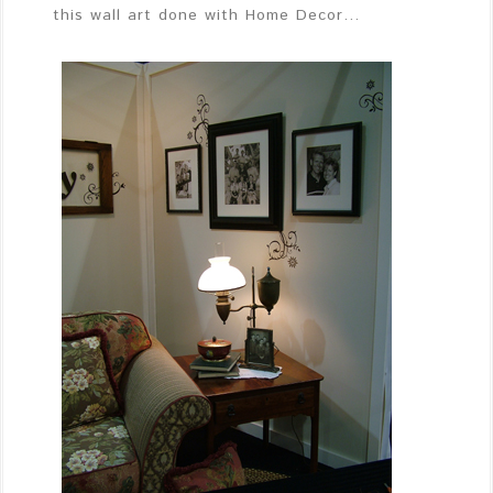
this wall art done with Home Decor…