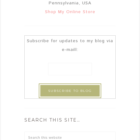
Pennsylvania, USA
Shop My Online Store
Subscribe for updates to my blog via
e-maill:
SEARCH THIS SITE…