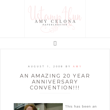
AUGUST 1, 2008
BY
AMY
AN AMAZING 20 YEAR
ANNIVERSARY
CONVENTION!!!
This has been an