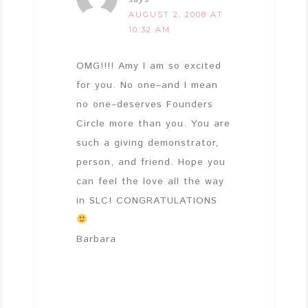
AUGUST 2, 2008 AT
10:32 AM
OMG!!!! Amy I am so excited
for you. No one–and I mean
no one–deserves Founders
Circle more than you. You are
such a giving demonstrator,
person, and friend. Hope you
can feel the love all the way
in SLC! CONGRATULATIONS
Barbara