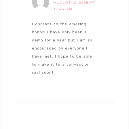
AUGUST 12, 2008 AT
12:44 AM
Congrats on the amazing
honor! I have only been a
demo for a year but I am so
encouraged by everyone I
have met. I hope to be able
to make it to a convention
real soon!