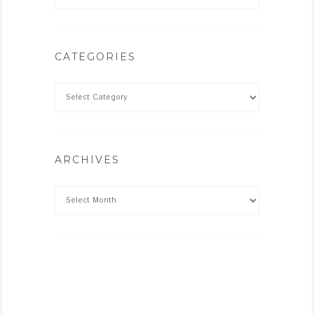
CATEGORIES
ARCHIVES