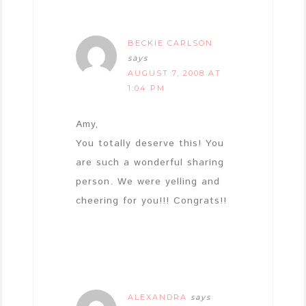
BECKIE CARLSON
says
AUGUST 7, 2008 AT
1:04 PM
Amy,
You totally deserve this! You
are such a wonderful sharing
person. We were yelling and
cheering for you!!! Congrats!!
ALEXANDRA
says