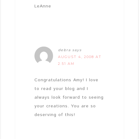
LeAnne
debra
says
AUGUST 4, 2008 AT
2:51 AM
Congratulations Amy! I love
to read your blog and I
always look forward to seeing
your creations. You are so
deserving of this!