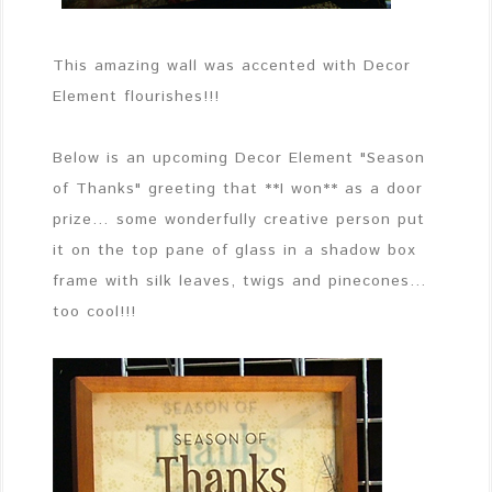
This amazing wall was accented with Decor
Element flourishes!!!
Below is an upcoming Decor Element "Season
of Thanks" greeting that **I won** as a door
prize… some wonderfully creative person put
it on the top pane of glass in a shadow box
frame with silk leaves, twigs and pinecones…
too cool!!!