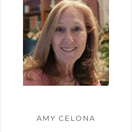
AMY CELONA