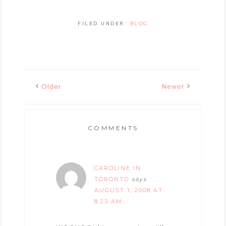
FILED UNDER:
BLOG
Older
Newer
COMMENTS
CAROLINE IN
TORONTO
says
AUGUST 1, 2008 AT
8:23 AM