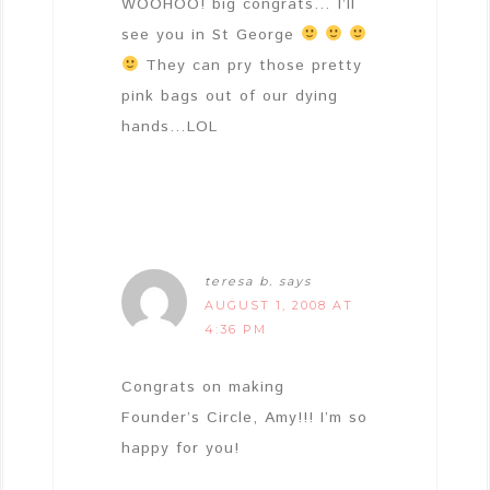
WOOHOO! big congrats… I’ll
see you in St George
They can pry those pretty
pink bags out of our dying
hands…LOL
teresa b.
says
AUGUST 1, 2008 AT
4:36 PM
Congrats on making
Founder’s Circle, Amy!!! I’m so
happy for you!