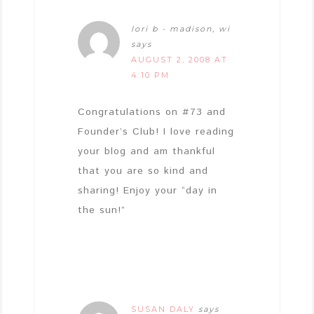
lori b - madison, wi
says
AUGUST 2, 2008 AT
4:10 PM
Congratulations on #73 and
Founder’s Club! I love reading
your blog and am thankful
that you are so kind and
sharing! Enjoy your “day in
the sun!”
SUSAN DALY
says