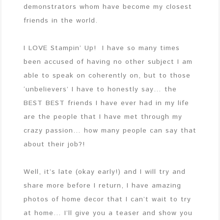
demonstrators whom have become my closest
friends in the world.
I LOVE Stampin’ Up! I have so many times
been accused of having no other subject I am
able to speak on coherently on, but to those
‘unbelievers’ I have to honestly say… the
BEST BEST friends I have ever had in my life
are the people that I have met through my
crazy passion… how many people can say that
about their job?!
Well, it’s late (okay early!) and I will try and
share more before I return, I have amazing
photos of home decor that I can’t wait to try
at home… I’ll give you a teaser and show you