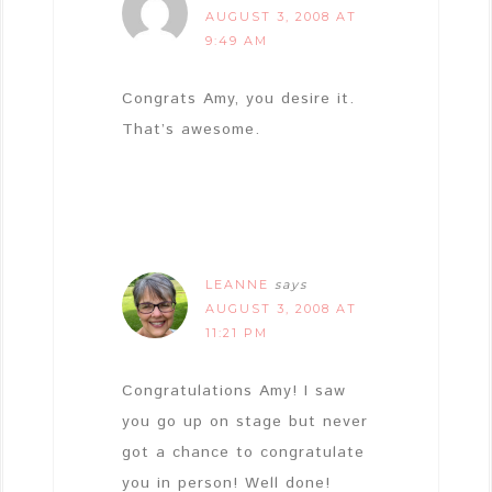
AUGUST 3, 2008 AT
9:49 AM
Congrats Amy, you desire it.
That’s awesome.
LEANNE
says
AUGUST 3, 2008 AT
11:21 PM
Congratulations Amy! I saw
you go up on stage but never
got a chance to congratulate
you in person! Well done!