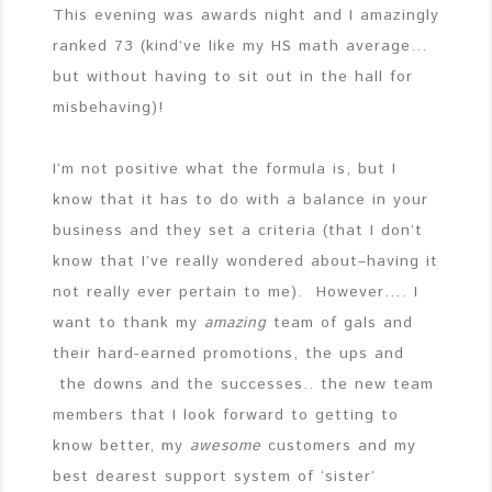
This evening was awards night and I amazingly
ranked 73 (kind’ve like my HS math average…
but without having to sit out in the hall for
misbehaving)!
I’m not positive what the formula is, but I
know that it has to do with a balance in your
business and they set a criteria (that I don’t
know that I’ve really wondered about–having it
not really ever pertain to me). However…. I
want to thank my
amazing
team of gals and
their hard-earned promotions, the ups and
the downs and the successes.. the new team
members that I look forward to getting to
know better, my
awesome
customers and my
best dearest support system of ‘sister’