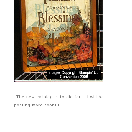
The new catalog is to die for… I will be
posting more soon!!!