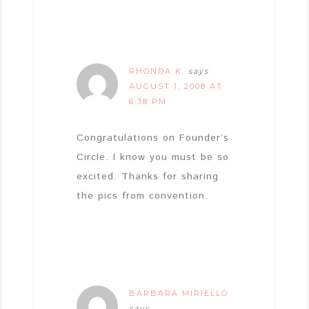
RHONDA K.
says
AUGUST 1, 2008 AT
6:38 PM
Congratulations on Founder’s
Circle. I know you must be so
excited. Thanks for sharing
the pics from convention.
BARBARA MIRIELLO
says