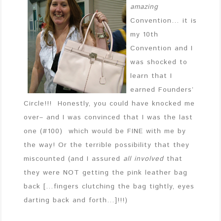
amazing
Convention… it is
my 10th
Convention and I
was shocked to
learn that I
earned Founders’
Circle!!! Honestly, you could have knocked me
over– and I was convinced that I was the last
one (#100) which would be FINE with me by
the way! Or the terrible possibility that they
miscounted (and I assured
all involved
that
they were NOT getting the pink leather bag
back […fingers clutching the bag tightly, eyes
darting back and forth…]!!!)