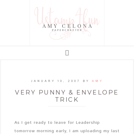
JANUARY 10, 2007
BY
AMY
VERY PUNNY & ENVELOPE
TRICK
As I get ready to leave for Leadership
tomorrow morning early, I am uploading my last