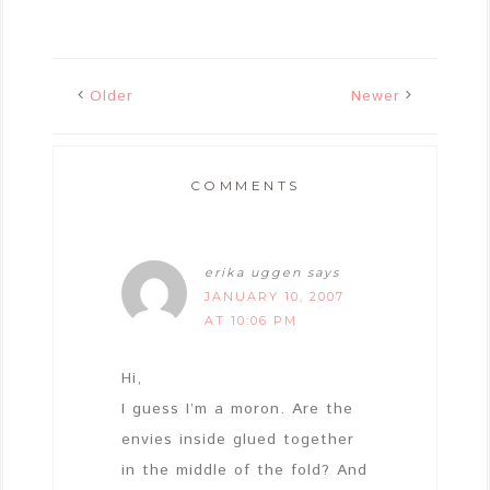
Older
Newer
COMMENTS
erika uggen
says
JANUARY 10, 2007
AT 10:06 PM
Hi,
I guess I’m a moron. Are the
envies inside glued together
in the middle of the fold? And