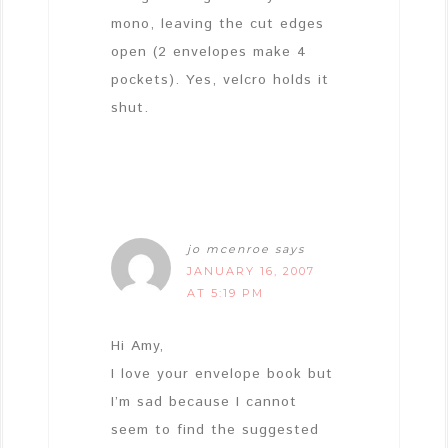
mono, leaving the cut edges
open (2 envelopes make 4
pockets). Yes, velcro holds it
shut.
jo mcenroe
says
JANUARY 16, 2007
AT 5:19 PM
Hi Amy,
I love your envelope book but
I’m sad because I cannot
seem to find the suggested