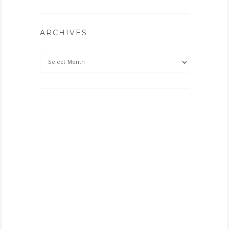
ARCHIVES