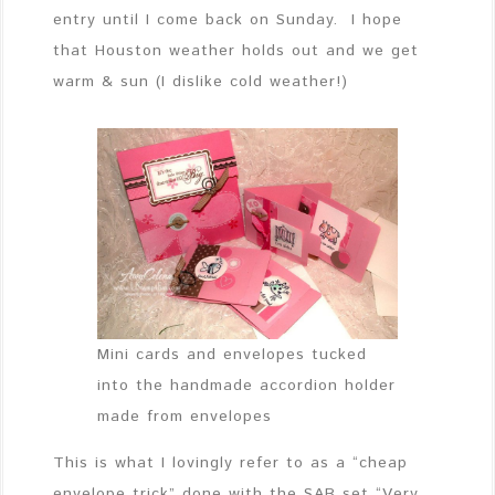
entry until I come back on Sunday. I hope
that Houston weather holds out and we get
warm & sun (I dislike cold weather!)
Mini cards and envelopes tucked
into the handmade accordion holder
made from envelopes
This is what I lovingly refer to as a “cheap
envelope trick” done with the SAB set “Very