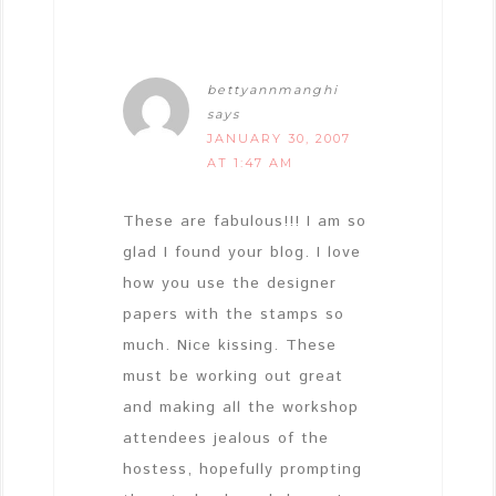
bettyannmanghi
says
JANUARY 30, 2007
AT 1:47 AM
These are fabulous!!! I am so
glad I found your blog. I love
how you use the designer
papers with the stamps so
much. Nice kissing. These
must be working out great
and making all the workshop
attendees jealous of the
hostess, hopefully prompting