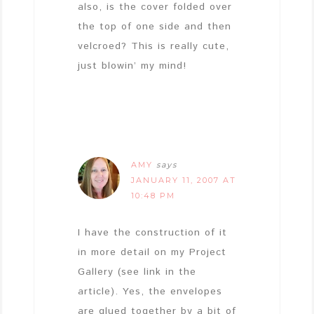
also, is the cover folded over
the top of one side and then
velcroed? This is really cute,
just blowin’ my mind!
AMY
says
JANUARY 11, 2007 AT
10:48 PM
I have the construction of it
in more detail on my Project
Gallery (see link in the
article). Yes, the envelopes
are glued together by a bit of