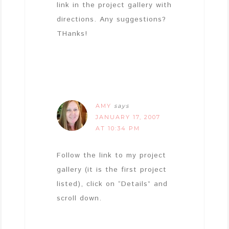
link in the project gallery with
directions. Any suggestions?
THanks!
AMY
says
JANUARY 17, 2007
AT 10:34 PM
Follow the link to my project
gallery (it is the first project
listed), click on “Details” and
scroll down.