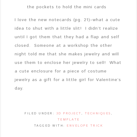
the pockets to hold the mini cards
I love the new notecards (pg. 21)–what a cute
idea to shut with a little slit! I didn’t realize
until I got them that they had a flap and self
closed. Someone at a workshop the other
night told me that she makes jewelry and will
use them to enclose her jewelry to sell! What
a cute enclosure for a piece of costume
jewelry as a gift for a little girl for Valentine’s
day.
FILED UNDER:
3D PROJECT
,
TECHNIQUES
,
TEMPLATE
TAGGED WITH:
ENVELOPE TRICK