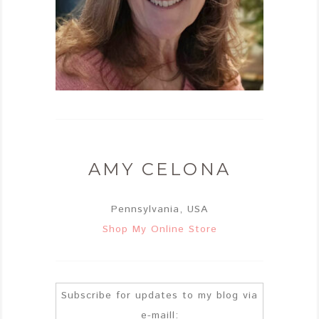
AMY CELONA
Pennsylvania, USA
Shop My Online Store
Subscribe for updates to my blog via
e-maill: