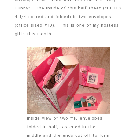
Punny”. The inside of this half sheet (cut 11 x
4 1/4 scored and folded) is two envelopes
(office sized #10). This is one of my hostess
gifts this month.
Inside view of two #10 envelopes
folded in half, fastened in the
middle and the ends cut off to form