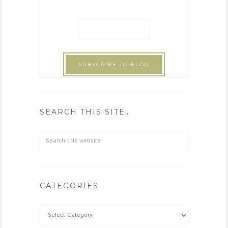
SEARCH THIS SITE…
CATEGORIES