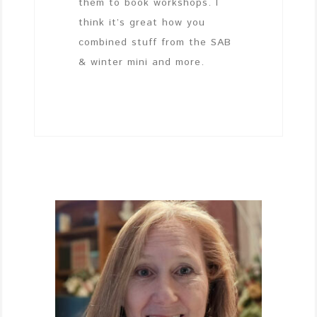
them to book workshops. I
think it’s great how you
combined stuff from the SAB
& winter mini and more.