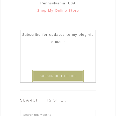
Pennsylvania, USA
Shop My Online Store
Subscribe for updates to my blog via
e-maill:
SEARCH THIS SITE…