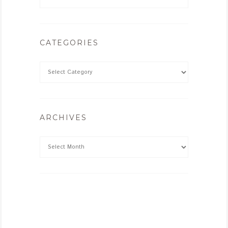
CATEGORIES
ARCHIVES