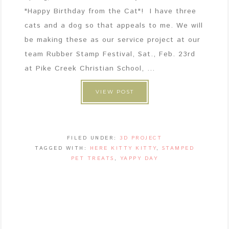
"Happy Birthday from the Cat"! I have three
cats and a dog so that appeals to me. We will
be making these as our service project at our
team Rubber Stamp Festival, Sat., Feb. 23rd
at Pike Creek Christian School, ...
VIEW POST
FILED UNDER:
3D PROJECT
TAGGED WITH:
HERE KITTY KITTY
,
STAMPED
PET TREATS
,
YAPPY DAY