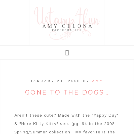
JANUARY 24, 2008
BY
AMY
GONE TO THE DOGS…
Aren't these cute? Made with the "Yappy Day"
& "Here Kitty Kitty" sets (pg. 64 in the 2008
Spring/Summer collection. My favorite is the