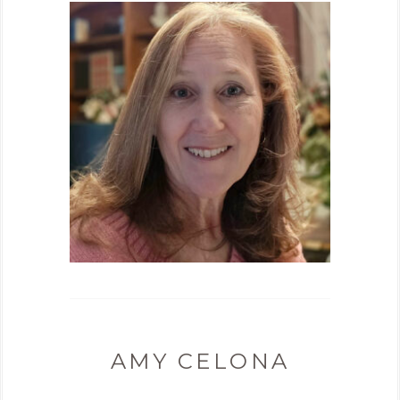
AMY CELONA