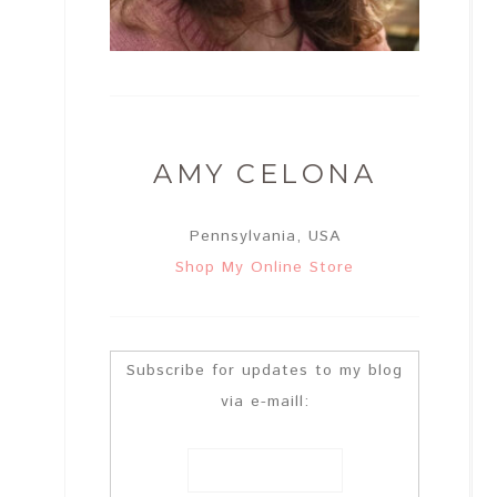
AMY CELONA
Pennsylvania, USA
Shop My Online Store
Subscribe for updates to my blog
via e-maill: