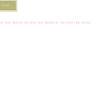
 POST
VE YOU MUCH VALENTINE BUNDLE
,
VALENTINE CARD