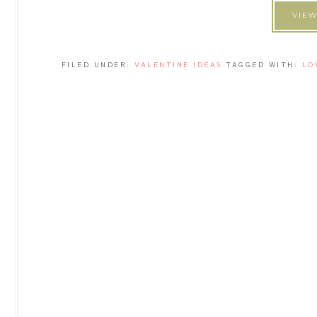
VIEW
FILED UNDER:
VALENTINE IDEAS
TAGGED WITH:
LO