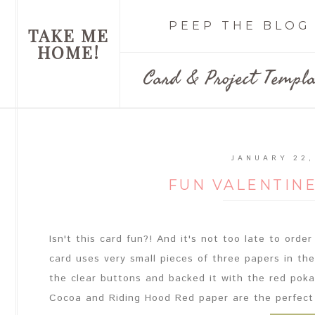
PEEP THE BLOG
TAKE ME
HOME!
Card & Project Templa
JANUARY 22,
FUN VALENTIN
Isn't this card fun?! And it's not too late to ord
card uses very small pieces of three papers in th
the clear buttons and backed it with the red poka 
Cocoa and Riding Hood Red paper are the perfect