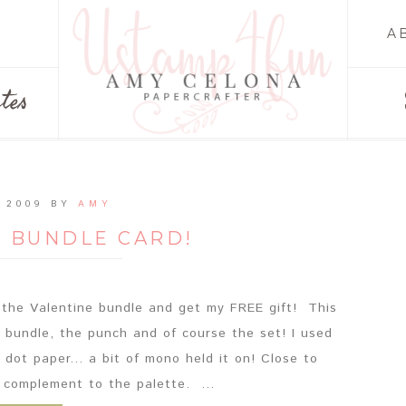
A
tes
 2009
BY
AMY
E BUNDLE CARD!
er the Valentine bundle and get my FREE gift! This
e bundle, the punch and of course the set! I used
dot paper... a bit of mono held it on! Close to
 complement to the palette. ...