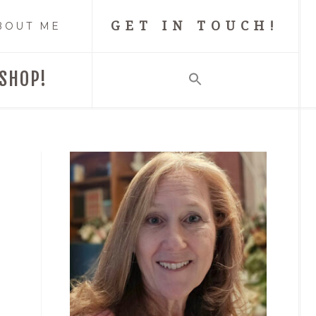
GET IN TOUCH!
BOUT ME
SHOP!