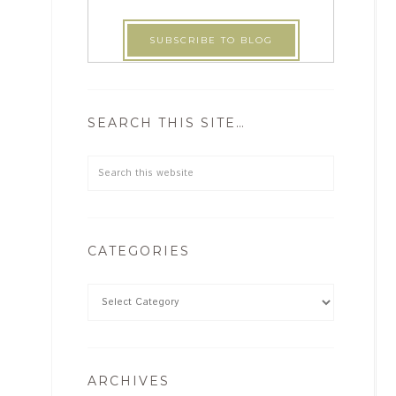
SEARCH THIS SITE…
CATEGORIES
ARCHIVES