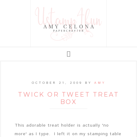
OCTOBER 21, 2009
BY
AMY
TWICK OR TWEET TREAT
BOX
This adorable treat holder is actually 'no
more' as I type. I left it on my stamping table