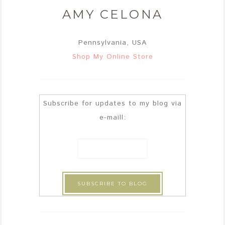
AMY CELONA
Pennsylvania, USA
Shop My Online Store
Subscribe for updates to my blog via
e-maill: