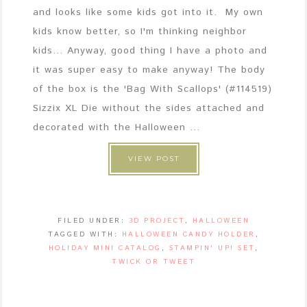
and looks like some kids got into it. My own
kids know better, so I'm thinking neighbor
kids... Anyway, good thing I have a photo and
it was super easy to make anyway! The body
of the box is the 'Bag With Scallops' (#114519)
Sizzix XL Die without the sides attached and
decorated with the Halloween ...
VIEW POST
FILED UNDER:
3D PROJECT
,
HALLOWEEN
TAGGED WITH:
HALLOWEEN CANDY HOLDER
,
HOLIDAY MINI CATALOG
,
STAMPIN' UP! SET
,
TWICK OR TWEET