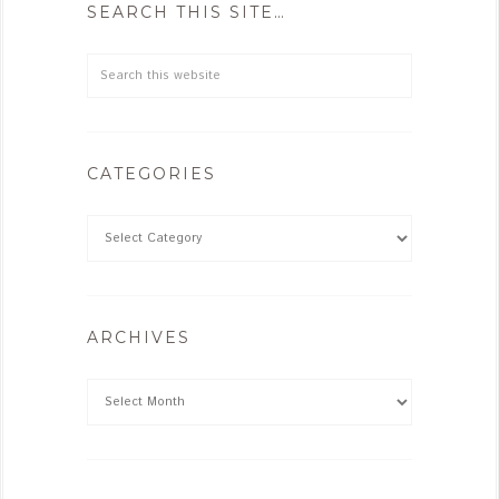
SEARCH THIS SITE…
CATEGORIES
ARCHIVES