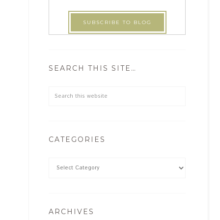
SEARCH THIS SITE…
CATEGORIES
ARCHIVES