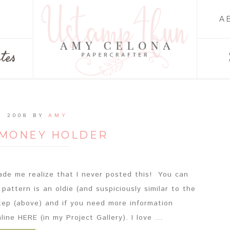
A
tes
, 2008
BY
AMY
 MONEY HOLDER
ade me realize that I never posted this! You can
 pattern is an oldie (and suspiciously similar to the
tep (above) and if you need more information
ine HERE (in my Project Gallery). I love ...