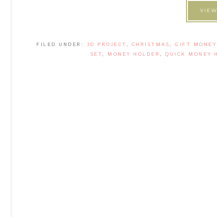
VIEW
FILED UNDER:
3D PROJECT
,
CHRISTMAS
,
GIFT MONEY
SET
,
MONEY HOLDER
,
QUICK MONEY 