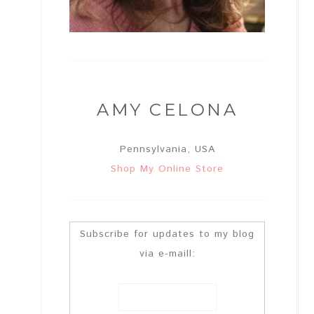
AMY CELONA
Pennsylvania, USA
Shop My Online Store
Subscribe for updates to my blog
via e-maill: