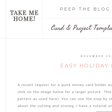
PEEP THE BLOG
TAKE ME
HOME!
Card & Project Templa
NOVEMBER 25
EASY HOLIDAY
A recent request for a quick money card holder m
click on the image below for a larger picture. This
pattern as used here). You can use the step by s
about the cutting and scoring, I have a tutorial onl