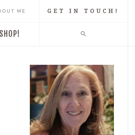
GET IN TOUCH!
BOUT ME
SHOP!