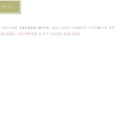
 POST
 HOLDER
TAGGED WITH:
HOLIDAY LINEUP STAMPIN UP
HOLDER
,
STAMPED GIFT CARD HOLDER