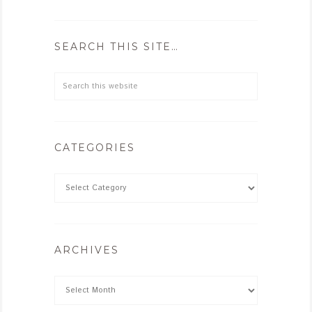
SEARCH THIS SITE…
CATEGORIES
ARCHIVES