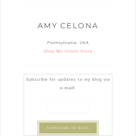
AMY CELONA
Pennsylvania, USA
Shop My Online Store
Subscribe for updates to my blog via
e-maill: