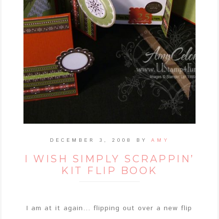
DECEMBER 3, 2008
BY
AMY
I WISH SIMPLY SCRAPPIN’
KIT FLIP BOOK
I am at it again... flipping out over a new flip