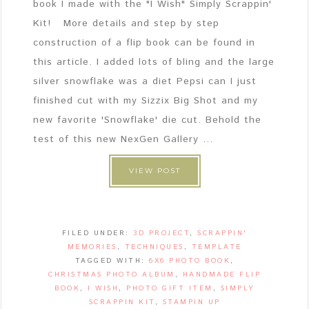
book I made with the "I Wish" Simply Scrappin'
Kit! More details and step by step
construction of a flip book can be found in
this article. I added lots of bling and the large
silver snowflake was a diet Pepsi can I just
finished cut with my Sizzix Big Shot and my
new favorite 'Snowflake' die cut. Behold the
test of this new NexGen Gallery ...
VIEW POST
FILED UNDER:
3D PROJECT
,
SCRAPPIN'
MEMORIES
,
TECHNIQUES
,
TEMPLATE
TAGGED WITH:
6X6 PHOTO BOOK
,
CHRISTMAS PHOTO ALBUM
,
HANDMADE FLIP
BOOK
,
I WISH
,
PHOTO GIFT ITEM
,
SIMPLY
SCRAPPIN KIT
,
STAMPIN UP