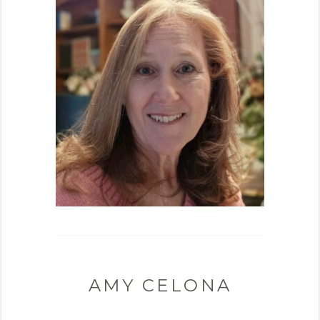
AMY CELONA