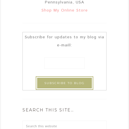
Pennsylvania, USA
Shop My Online Store
Subscribe for updates to my blog via
e-maill:
SEARCH THIS SITE…