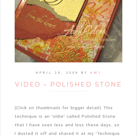
APRIL 29, 2009
BY
AMY
VIDEO – POLISHED STONE
(Click on thumbnails for bigger detail) This
technique is an 'oldie' called Polished Stone
that I have seen less and less these days, so
I dusted it off and shared it at my 'Technique