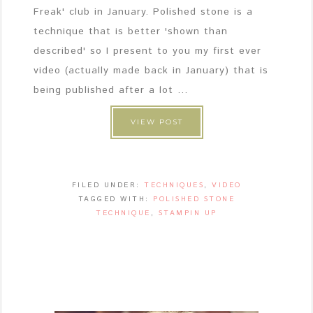
Freak' club in January. Polished stone is a
technique that is better 'shown than
described' so I present to you my first ever
video (actually made back in January) that is
being published after a lot ...
VIEW POST
FILED UNDER:
TECHNIQUES
,
VIDEO
TAGGED WITH:
POLISHED STONE
TECHNIQUE
,
STAMPIN UP