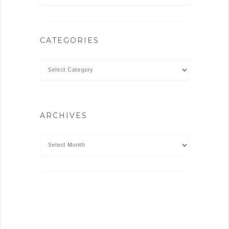
CATEGORIES
ARCHIVES