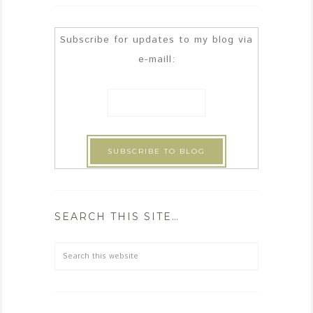
Subscribe for updates to my blog via
e-maill:
SEARCH THIS SITE…