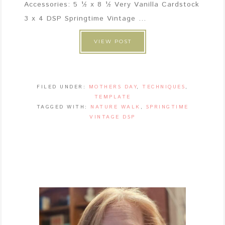
Accessories: 5 ½ x 8 ½ Very Vanilla Cardstock
3 x 4 DSP Springtime Vintage ...
VIEW POST
FILED UNDER:
MOTHERS DAY
,
TECHNIQUES
,
TEMPLATE
TAGGED WITH:
NATURE WALK
,
SPRINGTIME
VINTAGE DSP