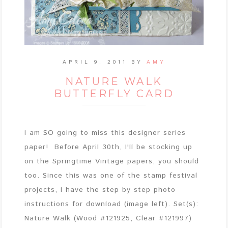
APRIL 9, 2011
BY
AMY
NATURE WALK
BUTTERFLY CARD
I am SO going to miss this designer series
paper! Before April 30th, I'll be stocking up
on the Springtime Vintage papers, you should
too. Since this was one of the stamp festival
projects, I have the step by step photo
instructions for download (image left). Set(s):
Nature Walk (Wood #121925, Clear #121997)