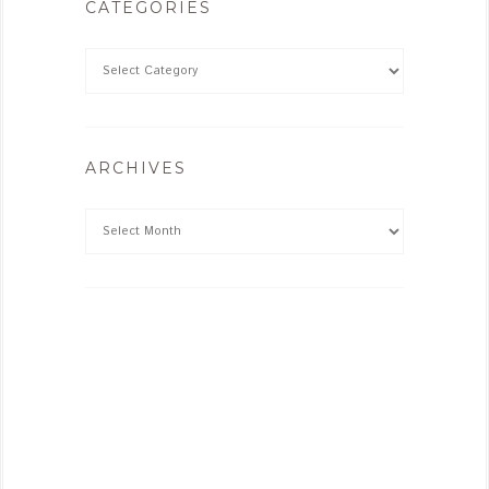
CATEGORIES
ARCHIVES