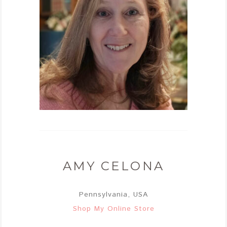
AMY CELONA
Pennsylvania, USA
Shop My Online Store