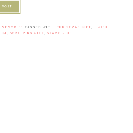
 POST
' MEMORIES
TAGGED WITH:
CHRISTMAS GIFT
,
I WISH
BUM
,
SCRAPPING GIFT
,
STAMPIN UP