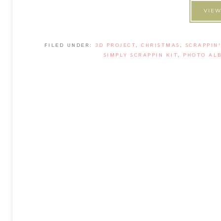
VIEW
FILED UNDER:
3D PROJECT
,
CHRISTMAS
,
SCRAPPIN
SIMPLY SCRAPPIN KIT
,
PHOTO AL