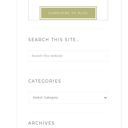
SEARCH THIS SITE…
CATEGORIES
ARCHIVES