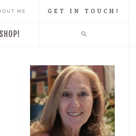
GET IN TOUCH!
BOUT ME
SHOP!