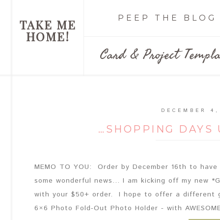
PEEP THE BLOG
TAKE ME
HOME!
Card & Project Templa
DECEMBER 4,
…SHOPPING DAYS 
MEMO TO YOU: Order by December 16th to have p
some wonderful news... I am kicking off my new *G
with your $50+ order. I hope to offer a different 
6×6 Photo Fold-Out Photo Holder - with AWESOME 