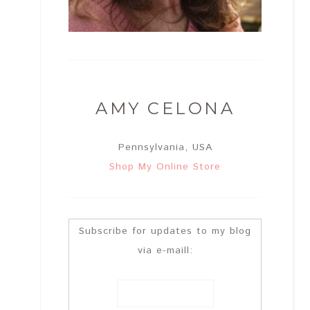
AMY CELONA
Pennsylvania, USA
Shop My Online Store
Subscribe for updates to my blog
via e-maill: