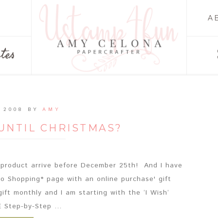
A
tes
 2008
BY
AMY
UNTIL CHRISTMAS?
roduct arrive before December 25th! And I have
o Shopping* page with an online purchase' gift
gift monthly and I am starting with the ‘I Wish‘
Step-by-Step ...