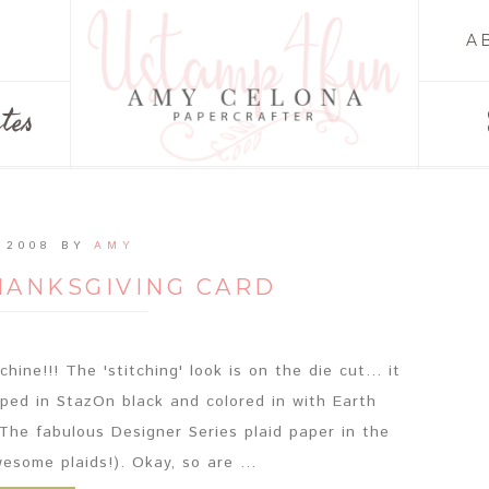
A
tes
 2008
BY
AMY
HANKSGIVING CARD
ine!!! The 'stitching' look is on the die cut... it
ed in StazOn black and colored in with Earth
The fabulous Designer Series plaid paper in the
esome plaids!). Okay, so are ...