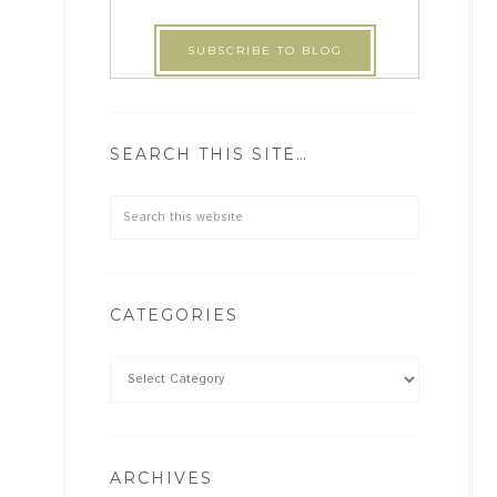
SEARCH THIS SITE…
CATEGORIES
ARCHIVES