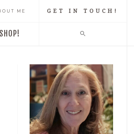
GET IN TOUCH!
BOUT ME
SHOP!