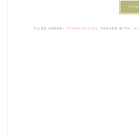
VIEW
FILED UNDER:
THANKSGIVING
TAGGED WITH:
H