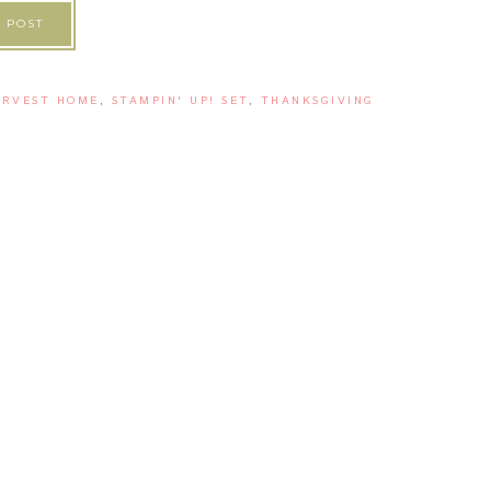
 POST
ARVEST HOME
,
STAMPIN' UP! SET
,
THANKSGIVING