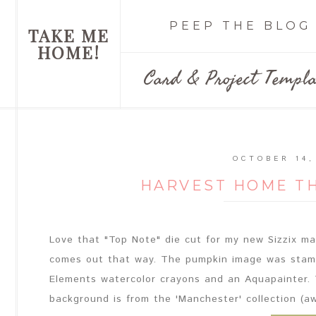
PEEP THE BLOG
TAKE ME
HOME!
Card & Project Templa
OCTOBER 14,
HARVEST HOME T
Love that "Top Note" die cut for my new Sizzix mach
comes out that way. The pumpkin image was stamp
Elements watercolor crayons and an Aquapainter. 
background is from the 'Manchester' collection (aw