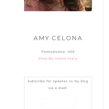
AMY CELONA
Pennsylvania, USA
Shop My Online Store
Subscribe for updates to my blog
via e-maill: