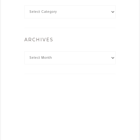
ARCHIVES