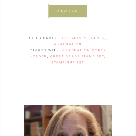
VIEW POST
FILED UNDER:
GIFT MONEY HOLDER
,
GRADUATION
TAGGED WITH:
GRADUATION MONEY
HOLDER
,
GREAT GRADS STAMP SET
,
STAMPINUP SET