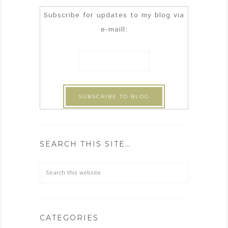
Subscribe for updates to my blog via
e-maill:
SEARCH THIS SITE…
CATEGORIES