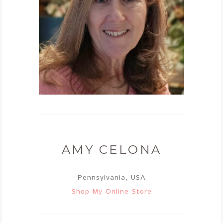
AMY CELONA
Pennsylvania, USA
Shop My Online Store