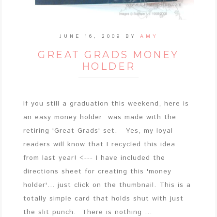
JUNE 16, 2009
BY
AMY
GREAT GRADS MONEY
HOLDER
If you still a graduation this weekend, here is
an easy money holder was made with the
retiring 'Great Grads' set. Yes, my loyal
readers will know that I recycled this idea
from last year! <--- I have included the
directions sheet for creating this 'money
holder'... just click on the thumbnail. This is a
totally simple card that holds shut with just
the slit punch. There is nothing ...