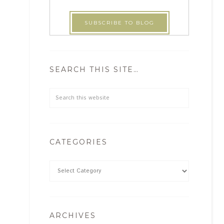
SEARCH THIS SITE…
CATEGORIES
ARCHIVES