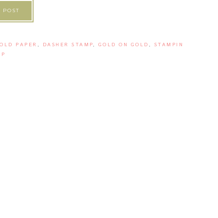
 POST
OLD PAPER
,
DASHER STAMP
,
GOLD ON GOLD
,
STAMPIN
UP