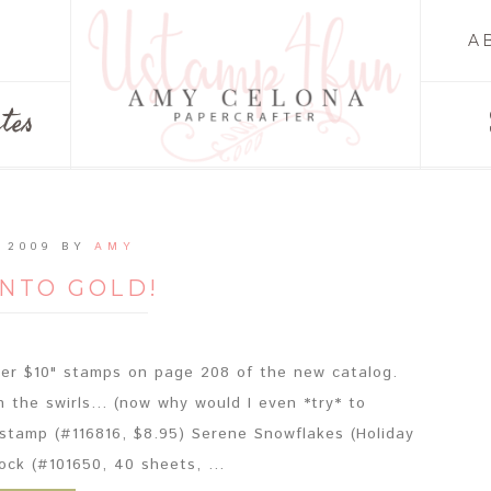
A
tes
 2009
BY
AMY
INTO GOLD!
nder $10" stamps on page 208 of the new catalog.
n the swirls... (now why would I even *try* to
 stamp (#116816, $8.95) Serene Snowflakes (Holiday
ock (#101650, 40 sheets, ...