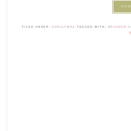
VIEW
FILED UNDER:
CHRISTMAS
TAGGED WITH:
BRUSHED G