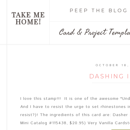
PEEP THE BLOG
TAKE ME
HOME!
Card & Project Templa
OCTOBER 18,
DASHING 
I love this stamp!!! It is one of the awesome "U
And I have to resist the urge to set rhinestones i
resist?)! The ingredients of this card are: Dasher
Mini Catalog #115438, $20.95) Very Vanilla Cardst