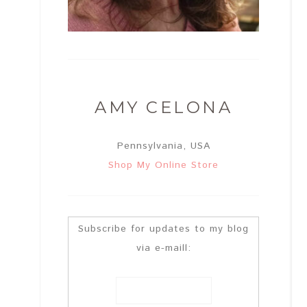
AMY CELONA
Pennsylvania, USA
Shop My Online Store
Subscribe for updates to my blog
via e-maill: