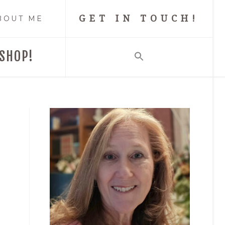
GET IN TOUCH!
BOUT ME
SHOP!