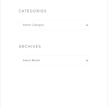
CATEGORIES
ARCHIVES