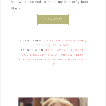
below). I decided to make my butterfly look
like a ...
VIEW POST
FILED UNDER:
3D PROJECT
,
PAPER PINS
,
TECHNIQUES
,
VIDEO
TAGGED WITH:
FIFTH AVENUE FLORAL
,
GOD'S BEAUTY
,
KELLI PURKEY
,
KELLY
PURKEY PAPER PIN
,
PAPER PIN
,
STAMPIN
UP