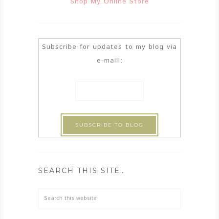
Shop My Online Store
Subscribe for updates to my blog via
e-maill:
SEARCH THIS SITE…