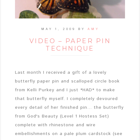
MAY 1, 2009
BY
AMY
VIDEO – PAPER PIN
TECHNIQUE
Last month I received a gift of a lovely
butterfly paper pin and scalloped circle book
from Kelli Purkey and I just *HAD* to make
that butterfly myself. I completely devoured
every detail of her finished pin... the butterfly
from God's Beauty (Level 1 Hostess Set)
complete with rhinestone and wire
embellishments on a pale plum cardstock (see