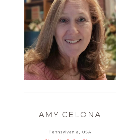
AMY CELONA
Pennsylvania, USA