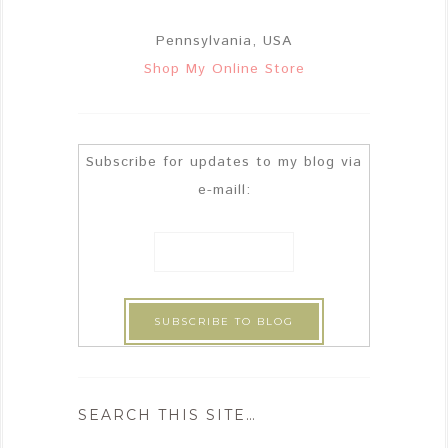
Pennsylvania, USA
Shop My Online Store
Subscribe for updates to my blog via
e-maill:
SEARCH THIS SITE…