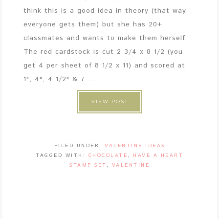
think this is a good idea in theory (that way
everyone gets them) but she has 20+
classmates and wants to make them herself.
The red cardstock is cut 2 3/4 x 8 1/2 (you
get 4 per sheet of 8 1/2 x 11) and scored at
1", 4", 4 1/2" & 7 ...
VIEW POST
FILED UNDER:
VALENTINE IDEAS
TAGGED WITH:
CHOCOLATE
,
HAVE A HEART
STAMP SET
,
VALENTINE