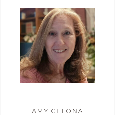
AMY CELONA