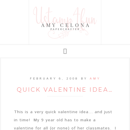
FEBRUARY 6, 2008
BY
AMY
QUICK VALENTINE IDEA…
This is a very quick valentine idea... and just
in time! My 9 year old has to make a
valentine for all (or none) of her classmates. I