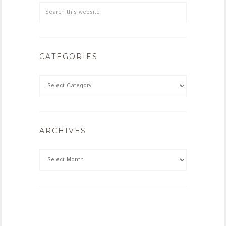
CATEGORIES
ARCHIVES