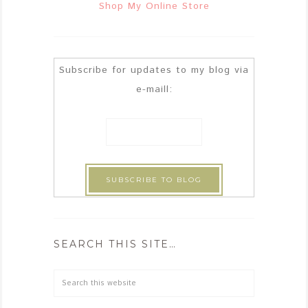
Shop My Online Store
Subscribe for updates to my blog via
e-maill:
SEARCH THIS SITE…