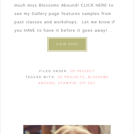
much miss Blossoms Abound! CLICK HERE to
see my Gallery page features samples from
past classes and workshops. Let me know if
you HAVE to have it before it goes away! ...
VIEW POST
FILED UNDER:
3D PROJECT
TAGGED WITH:
3D PROJECTS
,
BLOSSOMS
ABOUND
,
STAMPIN' UP! SET