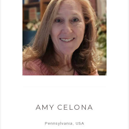
AMY CELONA
Pennsylvania, USA