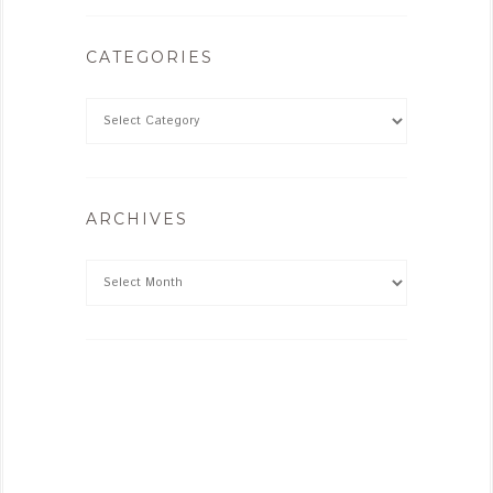
CATEGORIES
ARCHIVES