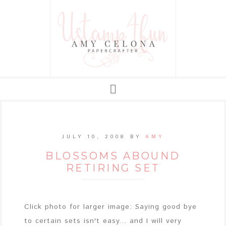
JULY 10, 2008
BY
AMY
BLOSSOMS ABOUND
RETIRING SET
Click photo for larger image: Saying good bye
to certain sets isn't easy... and I will very