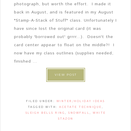
photograph, but worth the effort. I made it
back in August, and is featured in my August
"Stamp-A-Stack of Stuff" class. Unfortunately I
have since lost the original card (it was
probably 'borrowed out' grrrr...). Doesn't the
card center appear to float on the middle?! I
now have my class outlines (supplies needed,
finished ...
VIEW POST
FILED UNDER:
WINTER/HOLIDAY IDEAS
TAGGED WITH:
ACETATE TECHNIQUE
,
SLEIGH BELLS RING
,
SNOWFALL
,
WHITE
STAZON