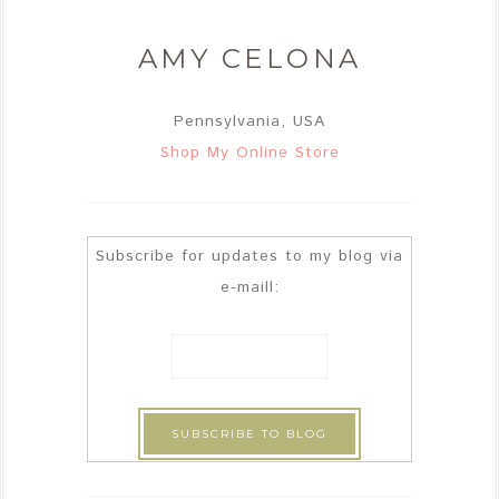
AMY CELONA
Pennsylvania, USA
Shop My Online Store
Subscribe for updates to my blog via
e-maill: