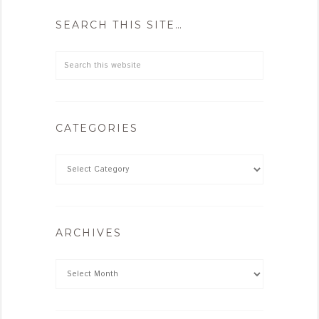
SEARCH THIS SITE…
CATEGORIES
ARCHIVES