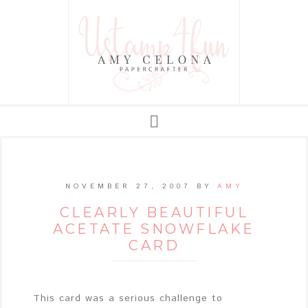
NOVEMBER 27, 2007
BY
AMY
CLEARLY BEAUTIFUL
ACETATE SNOWFLAKE
CARD
This card was a serious challenge to