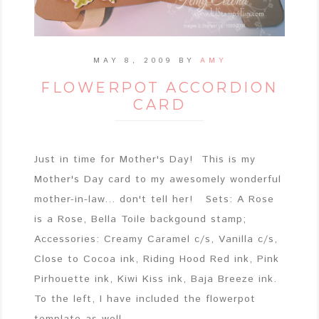
MAY 8, 2009
BY
AMY
FLOWERPOT ACCORDION
CARD
Just in time for Mother's Day! This is my
Mother's Day card to my awesomely wonderful
mother-in-law... don't tell her! Sets: A Rose
is a Rose, Bella Toile backgound stamp;
Accessories: Creamy Caramel c/s, Vanilla c/s,
Close to Cocoa ink, Riding Hood Red ink, Pink
Pirhouette ink, Kiwi Kiss ink, Baja Breeze ink.
To the left, I have included the flowerpot
template as well ...