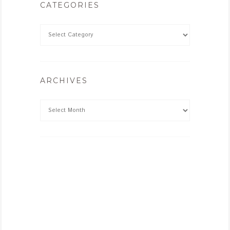
CATEGORIES
ARCHIVES