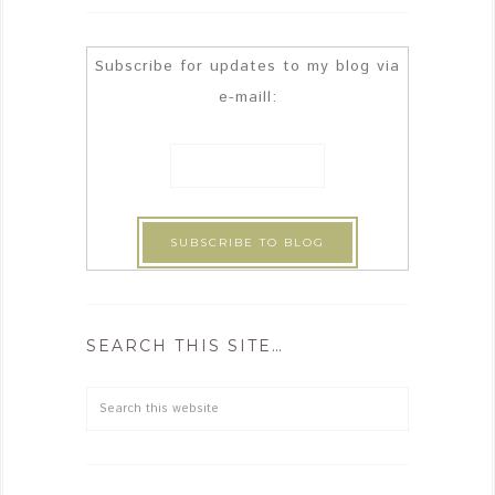
Subscribe for updates to my blog via
e-maill:
SEARCH THIS SITE…