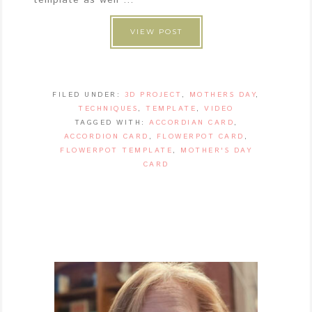
VIEW POST
FILED UNDER:
3D PROJECT
,
MOTHERS DAY
,
TECHNIQUES
,
TEMPLATE
,
VIDEO
TAGGED WITH:
ACCORDIAN CARD
,
ACCORDION CARD
,
FLOWERPOT CARD
,
FLOWERPOT TEMPLATE
,
MOTHER'S DAY
CARD