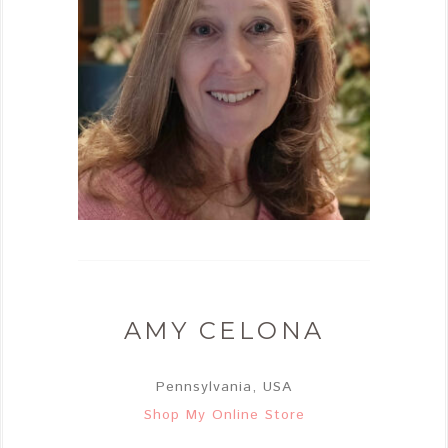
AMY CELONA
Pennsylvania, USA
Shop My Online Store