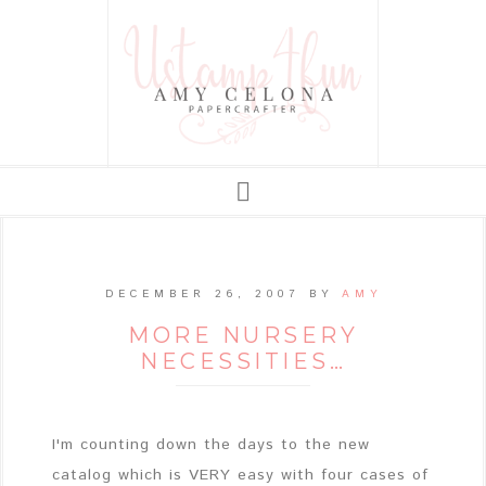
DECEMBER 26, 2007
BY
AMY
MORE NURSERY
NECESSITIES…
I'm counting down the days to the new
catalog which is VERY easy with four cases of