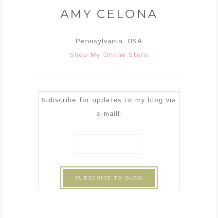
AMY CELONA
Pennsylvania, USA
Shop My Online Store
Subscribe for updates to my blog via
e-maill: