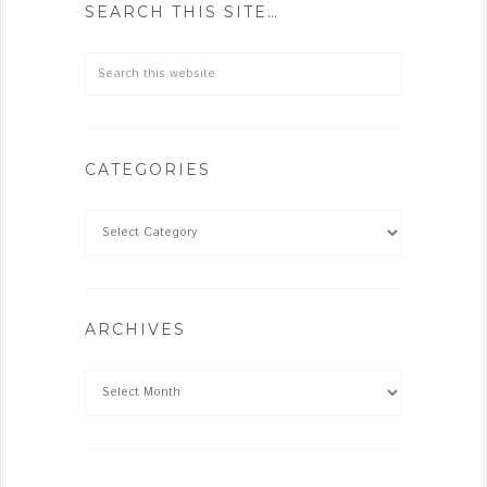
SEARCH THIS SITE…
CATEGORIES
ARCHIVES