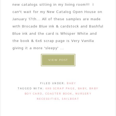
new catalogs sitting in my living room!!! I
can't wait for my New Catalog Open House on
January 17th... All of these samples are made
with Brocade Blue ink & cardstock and Bashful
Blue ink and the card is Whisper White and
the book & 6x6 scrap page is Very Vanilla
giving it a more 'sleepy' ...
VIEW POST
FILED UNDER:
BABY
TAGGED WITH:
6X6 SCRAP PAGE
,
BABY
,
BABY
BOY CARD
,
COASTER BOOK
,
NURSERY
NECESSITIES
,
SAILBOAT