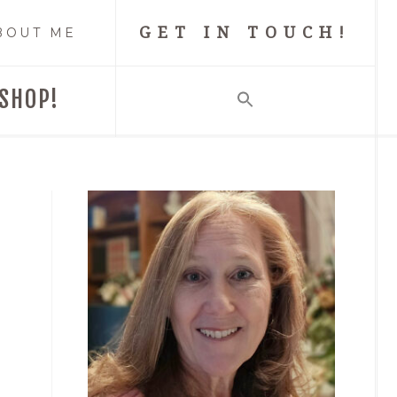
GET IN TOUCH!
BOUT ME
SHOP!