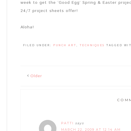
week to get the ‘Good Egg’ Spring & Easter projec
24/7 project sheets offer!
Aloha!
FILED UNDER:
PUNCH ART
,
TECHNIQUES
TAGGED WI
Older
COM
PATTI
says
MARCH 22, 2009 AT 12:14 AM