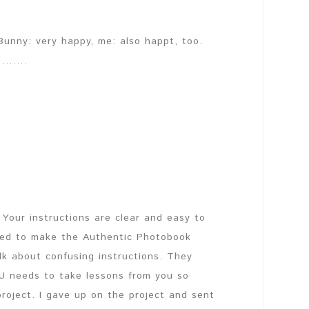
Bunny: very happy, me: also happt, too.
g……….
Your instructions are clear and easy to
nted to make the Authentic Photobook
alk about confusing instructions. They
U needs to take lessons from you so
roject. I gave up on the project and sent