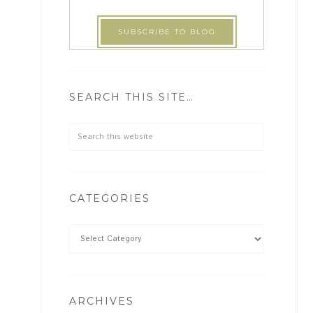
SEARCH THIS SITE…
CATEGORIES
ARCHIVES