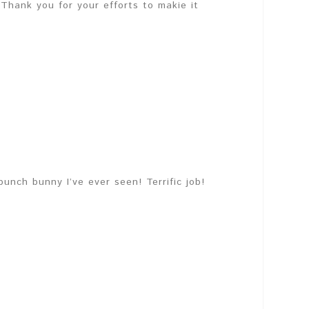
Thank you for your efforts to makie it
unch bunny I’ve ever seen! Terrific job!