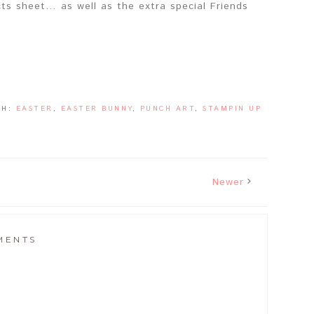
ts sheet… as well as the extra special Friends
TH:
EASTER
,
EASTER BUNNY
,
PUNCH ART
,
STAMPIN UP
Newer
MENTS