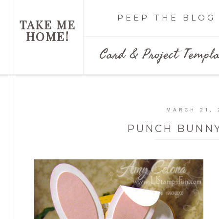
PEEP THE BLOG
TAKE ME
HOME!
Card & Project Templa
MARCH 21, 
PUNCH BUNNY