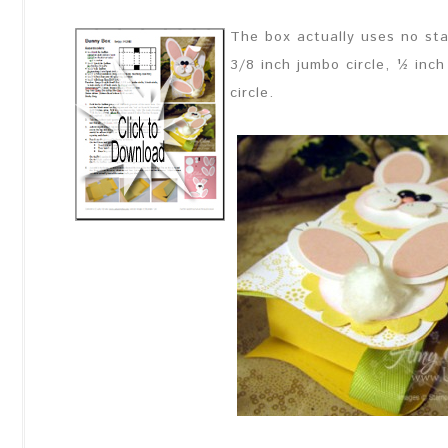
The box actually uses no sta
3/8 inch jumbo circle, ½ inch 
circle.