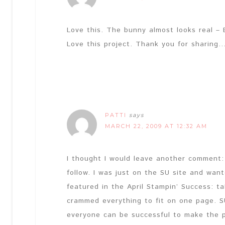
Love this. The bunny almost looks real – 
Love this project. Thank you for sharin
PATTI
says
MARCH 22, 2009 AT 12:32 AM
I thought I would leave another comment: 
follow. I was just on the SU site and wa
featured in the April Stampin’ Success: t
crammed everything to fit on one page. S
everyone can be successful to make the p