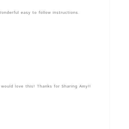
onderful easy to follow instructions.
would love this! Thanks for Sharing Amy!!