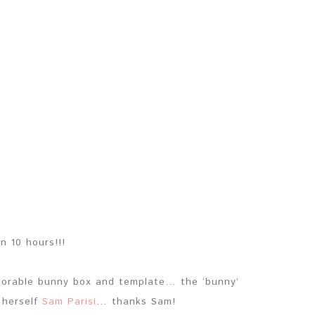
in 10 hours!!!
adorable bunny box and template… the ‘bunny’
 herself
Sam Parisi
… thanks Sam!