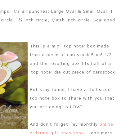
mps, it’s all punches: Large Oval & Small Oval, 1
circle, ¼ inch circle, 1/16th inch circle, Scalloped
This is a mini ‘top note’ box made
from a piece of cardstock 5 x 6 1/2
and the resulting box fits half of a
‘top note’ die cut piece of cardstock.
But stay tuned, I have a ‘full sized’
top note box to share with you that
you are going to LOVE!
And don’t forget, my monthly
online
ordering gift ends soon
… one more