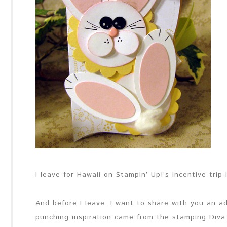
I leave for Hawaii on Stampin’ Up!’s incentive trip 
And before I leave, I want to share with you an 
punching inspiration came from the stamping Diva