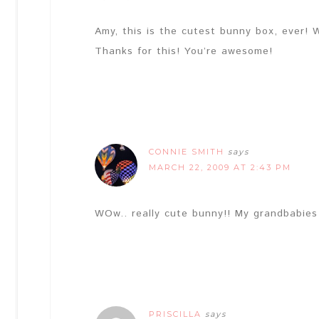
Amy, this is the cutest bunny box, ever! W
Thanks for this! You’re awesome!
CONNIE SMITH
says
MARCH 22, 2009 AT 2:43 PM
WOw.. really cute bunny!! My grandbabies 
PRISCILLA
says