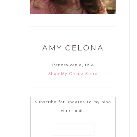
AMY CELONA
Pennsylvania, USA
Shop My Online Store
Subscribe for updates to my blog
via e-maill: