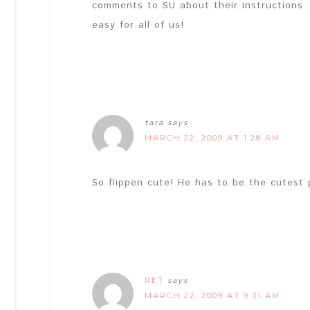
comments to SU about their instructions. 
easy for all of us!
tara
says
MARCH 22, 2009 AT 1:28 AM
So flippen cute! He has to be the cutest p
RET
says
MARCH 22, 2009 AT 9:31 AM