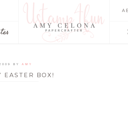
A
tes
2009
BY
AMY
 EASTER BOX!