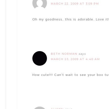
MARCH 22, 2009 AT 3:09 PM
Oh my goodness, this is adorable. Love i
BETH NORMAN
says
MARCH 23, 2009 AT 4:40 AM
How cute!!! Can’t wait to see your box tu