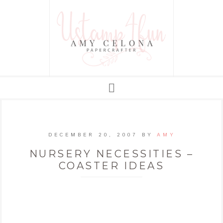
DECEMBER 20, 2007
BY
AMY
NURSERY NECESSITIES –
COASTER IDEAS