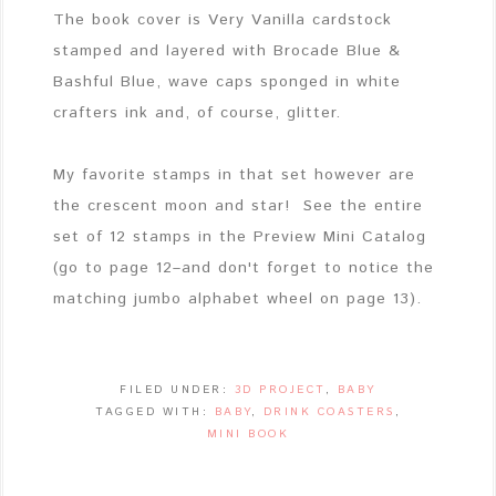
The book cover is Very Vanilla cardstock
stamped and layered with Brocade Blue &
Bashful Blue, wave caps sponged in white
crafters ink and, of course, glitter.
My favorite stamps in that set however are
the crescent moon and star! See the entire
set of 12 stamps in the Preview Mini Catalog
(go to page 12–and don't forget to notice the
matching jumbo alphabet wheel on page 13).
FILED UNDER:
3D PROJECT
,
BABY
TAGGED WITH:
BABY
,
DRINK COASTERS
,
MINI BOOK