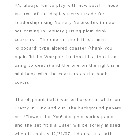
It's always fun to play with new sets! These
are two of the display items I made for
Leadership using Nursery Necessites (a new
set coming in January!) using plain drink
coasters. The one on the left is a mini
'clipboard' type altered coaster (thank you
again Trisha Wampler for that idea that I am
using to death) and the one on the right is a
mini book with the coasters as the book
covers.
The elephant (left) was embossed in white on
Pretty In Pink and cut, the background papers
are "Flowers for You" designer series paper
and the set "It's a Date" will be sorely missed
when it expires 12/31/07, I do use it a lot!