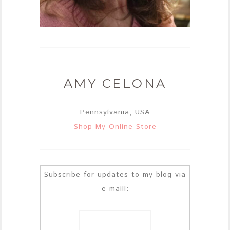
AMY CELONA
Pennsylvania, USA
Shop My Online Store
Subscribe for updates to my blog via
e-maill: