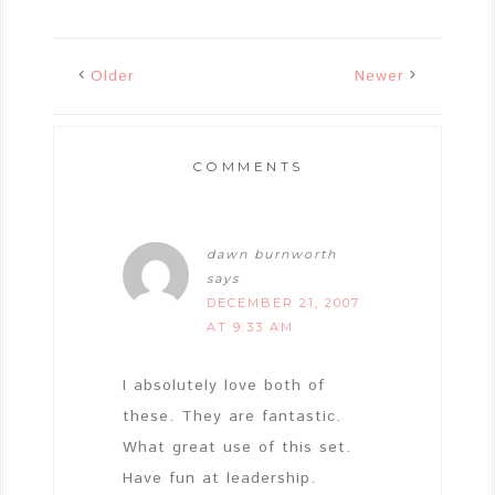
Older
Newer
COMMENTS
dawn burnworth
says
DECEMBER 21, 2007
AT 9:33 AM
I absolutely love both of
these. They are fantastic.
What great use of this set.
Have fun at leadership.