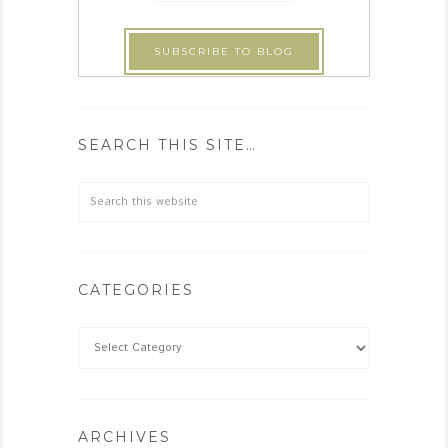
SEARCH THIS SITE…
CATEGORIES
ARCHIVES