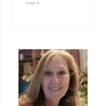
Dawn B.