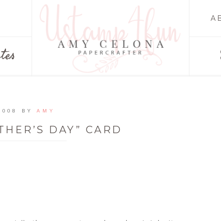
A
tes
2008
BY
AMY
THER’S DAY” CARD