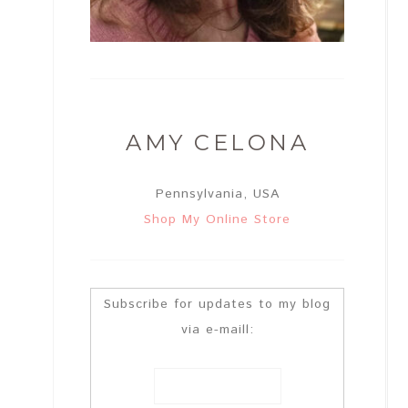
AMY CELONA
Pennsylvania, USA
Shop My Online Store
Subscribe for updates to my blog
via e-maill: