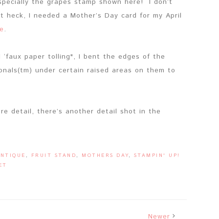
especially the grapes stamp shown here! I don’t
t heck, I needed a Mother’s Day card for my April
e
.
‘faux paper tolling", I bent the edges of the
nals(tm) under certain raised areas on them to
re detail, there’s another detail shot in the
ANTIQUE
,
FRUIT STAND
,
MOTHERS DAY
,
STAMPIN' UP!
ET
Newer