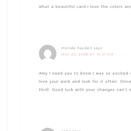
what a beautiful card.i love the colors an
menda hayden
says
MAY 20, 2008 AT 10:31 PM
Amy I need you to know I was so excited 
love your work and look for it often. Onc
thrill. Good luck with your changes can’t