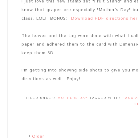
I just love this new stamp set "Fruit Stand" and 
know that grapes are especially "Mother’s Day" bu
class, LOL! BONUS:
Download PDF directions her
The leaves and the tag were done with what I call 
paper and adhered them to the card with Dimensio
keep them 3D.
I’m getting into showing side shots to give you mo
directions as well. Enjoy!
FILED UNDER:
MOTHERS DAY
TAGGED WITH:
FAUX 
S
Older