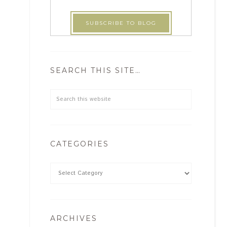
SEARCH THIS SITE…
CATEGORIES
ARCHIVES