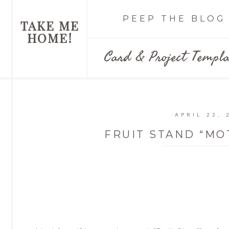
PEEP THE BLOG
TAKE ME
HOME!
Card & Project Templa
APRIL 22, 
FRUIT STAND “MO