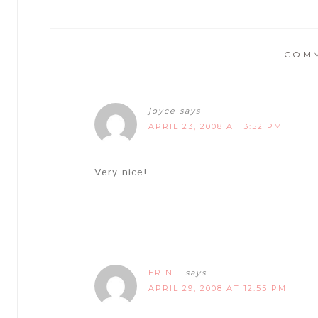
COM
joyce
says
APRIL 23, 2008 AT 3:52 PM
Very nice!
ERIN...
says
APRIL 29, 2008 AT 12:55 PM