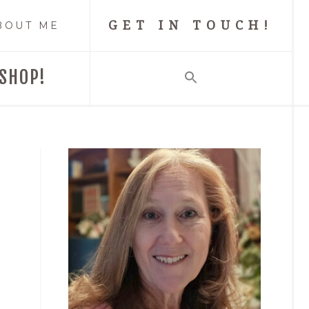
GET IN TOUCH!
BOUT ME
SHOP!