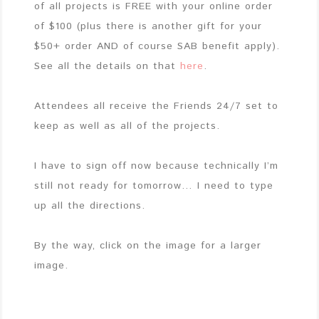
of all projects is FREE with your online order
of $100 (plus there is another gift for your
$50+ order AND of course SAB benefit apply).
See all the details on that
here
.
Attendees all receive the Friends 24/7 set to
keep as well as all of the projects.
I have to sign off now because technically I’m
still not ready for tomorrow… I need to type
up all the directions.
By the way, click on the image for a larger
image.