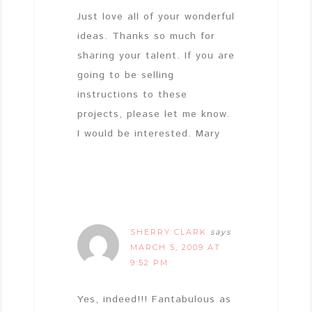
Just love all of your wonderful
ideas. Thanks so much for
sharing your talent. If you are
going to be selling
instructions to these
projects, please let me know.
I would be interested. Mary
SHERRY CLARK
says
MARCH 5, 2009 AT
9:52 PM
Yes, indeed!!! Fantabulous as