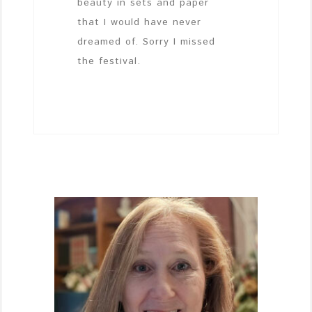
beauty in sets and paper
that I would have never
dreamed of. Sorry I missed
the festival.