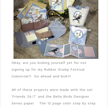
Okay, are you kicking yourself yet for not
signing up for my Rubber Stamp Festival
tomorrow?! Go ahead and kick!!!
All of these projects were made with the set
‘Friends 24/7’ and the Bella Birds Designer
Series paper. The 12 page color step by step