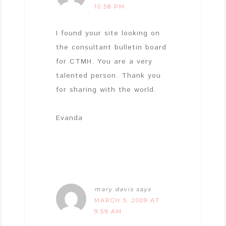
10:58 PM
I found your site looking on
the consultant bulletin board
for CTMH. You are a very
talented person. Thank you
for sharing with the world.
Evanda
mary davis
says
MARCH 5, 2009 AT
9:59 AM