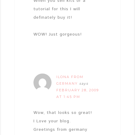
When you sell kits or a
tutorial for this I will
definately buy it!
WOW! Just gorgeous!
ILONA FROM
GERMANY
says
FEBRUARY 28, 2009
AT 1:45 PM
Wow, that looks so great!
I Love your blog.
Greetings from germany