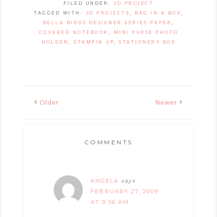
FILED UNDER:
3D PROJECT
TAGGED WITH:
3D PROJECTS
,
BAG IN A BOX
,
BELLA BIRDS DESIGNER SERIES PAPER
,
COVERED NOTEBOOK
,
MINI PURSE PHOTO
HOLDER
,
STAMPIN UP
,
STATIONERY BOX
Older
Newer
COMMENTS
ANGELA
says
FEBRUARY 27, 2009
AT 9:36 AM