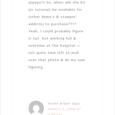
always!!! So, when will the kit
(or tutorial) be available for
(other demo’s & stampin’
addicts) to purchase????
Yeah, I could probably figure
it out, but working full &
overtime at the hospital —
not quite time left to mull
over that photo & do my own
figuring. . . .
karen broen
says
MARCH 6, 2009 AT
2:30 PM