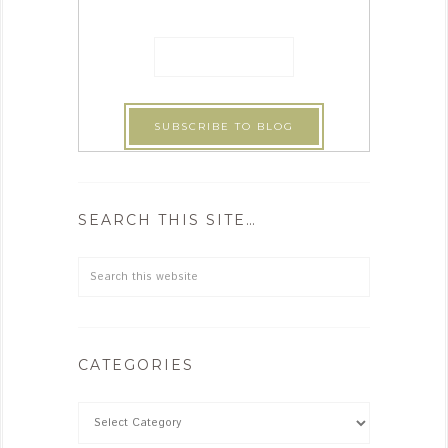
SEARCH THIS SITE…
CATEGORIES