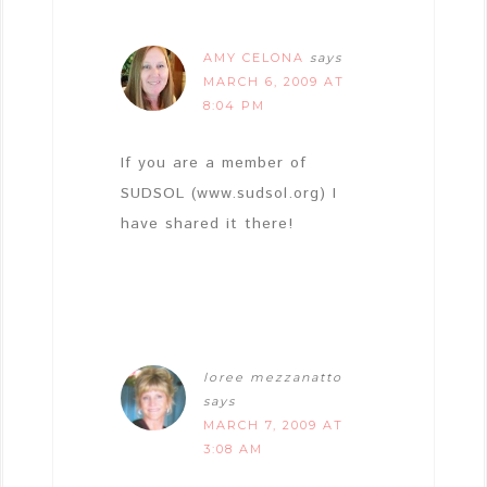
AMY CELONA
says
MARCH 6, 2009 AT
8:04 PM
If you are a member of
SUDSOL (www.sudsol.org) I
have shared it there!
loree mezzanatto
says
MARCH 7, 2009 AT
3:08 AM