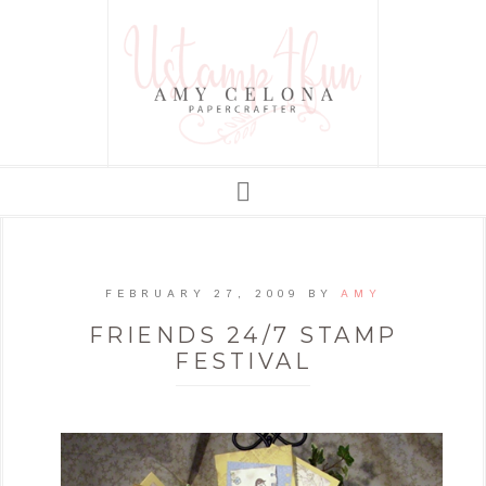
FEBRUARY 27, 2009
BY
AMY
FRIENDS 24/7 STAMP
FESTIVAL