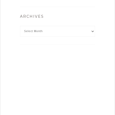
ARCHIVES