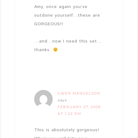
Amy, once again you’ve
outdone yourself…these are
GORGEOUS!!
…and…now I need this set…
thanks.
GWEN MANGELSON
says
FEBRUARY 27, 2009
AT 1:22 PM
This is absolutely gorgeous!