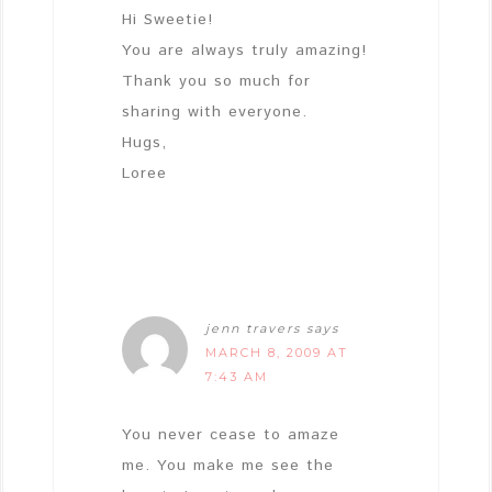
Hi Sweetie!
You are always truly amazing!
Thank you so much for
sharing with everyone.
Hugs,
Loree
jenn travers
says
MARCH 8, 2009 AT
7:43 AM
You never cease to amaze
me. You make me see the