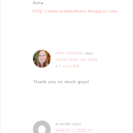
Ilona
http://www.stempelhaus.blogspot.com
AMY CELONA
says
FEBRUARY 28, 2009
AT 4:23 PM
Thank you so much guys!
evanda
says
MARCH 1, 2009 AT