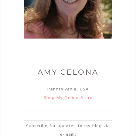
AMY CELONA
Pennsylvania, USA
Shop My Online Store
Subscribe for updates to my blog via
e-maill: