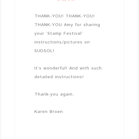
THANK-YOU! THANK-YOU!
THANK-YOU Amy for sharing
your ‘Stamp Festival’
instructions/pictures on
SUDSOL!
It’s wonderful! And with such
detailed instructions!
Thank-you again,
Karen Broen