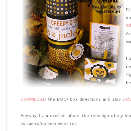
I’
en
Wh
Co
Wi
I 
ne
fi
h
DOWNLOAD
the BOO! box directions and also
DO
Anyway, I am excited about the redesign of my bl
ustamp4fun.com website!