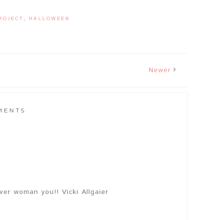
ROJECT
,
HALLOWEEN
Newer
MENTS
ver woman you!! Vicki Allgaier