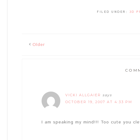
FILED UNDER:
3D P
Older
COM
VICKI ALLGAIER
says
OCTOBER 19, 2007 AT 4:33 PM
I am speaking my mind!!! Too cute you cle