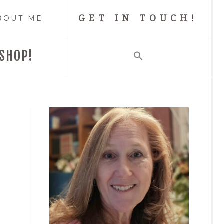
GET IN TOUCH!
BOUT ME
SHOP!