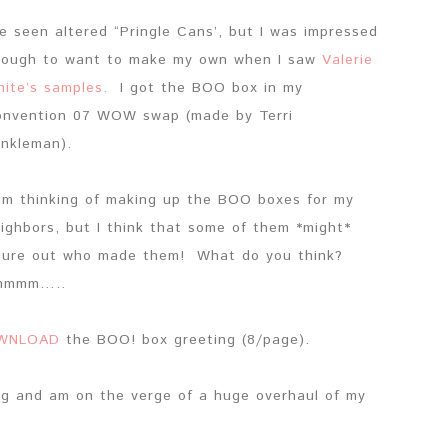
ve seen altered “Pringle Cans’, but I was impressed
ough to want to make my own when I saw
Valerie
ite’s samples.
I got the BOO box in my
nvention 07 WOW swap (made by Terri
nkleman).
am thinking of making up the BOO boxes for my
ighbors, but I think that some of them *might*
gure out who made them! What do you think?
mmmm…..
WNLOAD
the BOO! box greeting (8/page).
og and am on the verge of a huge overhaul of my