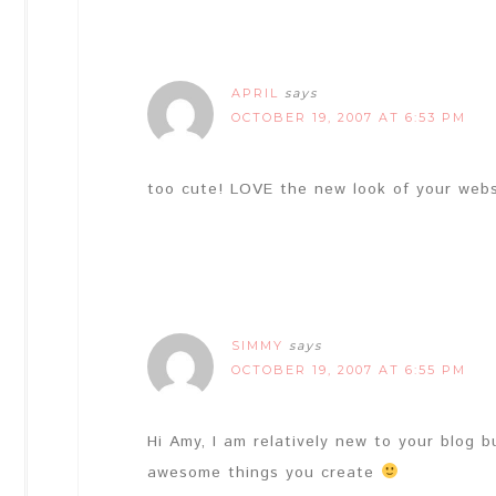
APRIL
says
OCTOBER 19, 2007 AT 6:53 PM
too cute! LOVE the new look of your websi
SIMMY
says
OCTOBER 19, 2007 AT 6:55 PM
Hi Amy, I am relatively new to your blog b
awesome things you create