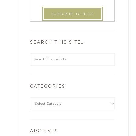
SEARCH THIS SITE…
CATEGORIES
ARCHIVES