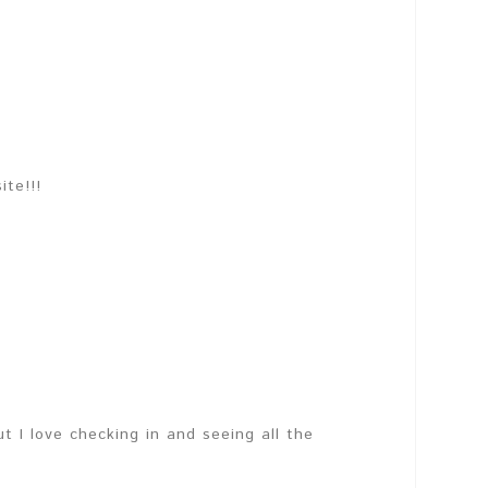
te!!!
ut I love checking in and seeing all the