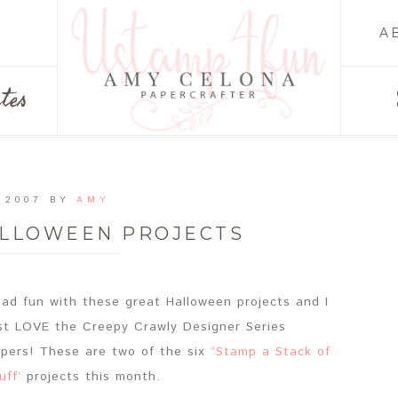
A
tes
 2007
BY
AMY
ALLOWEEN PROJECTS
had fun with these great Halloween projects and I
st LOVE the Creepy Crawly Designer Series
pers! These are two of the six
“Stamp a Stack of
uff’
projects this month.