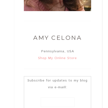
AMY CELONA
Pennsylvania, USA
Shop My Online Store
Subscribe for updates to my blog
via e-maill: