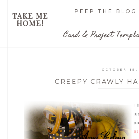
PEEP THE BLOG
TAKE ME
HOME!
Card & Project Templa
OCTOBER 18,
CREEPY CRAWLY H
I 
ju
pa
St