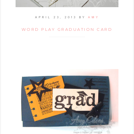
APRIL 23, 2013
BY
AMY
WORD PLAY GRADUATION CARD