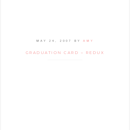
MAY 24, 2007
BY
AMY
GRADUATION CARD – REDUX