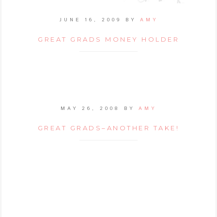
JUNE 16, 2009
BY
AMY
GREAT GRADS MONEY HOLDER
MAY 26, 2008
BY
AMY
GREAT GRADS–ANOTHER TAKE!