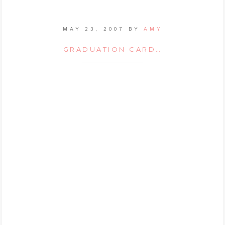
MAY 23, 2007
BY
AMY
GRADUATION CARD…