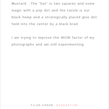
Mustard. The “hat” is two squares and some
magic with a pop dot and the tassle is our
black hemp and a strategically placed glue dot
held into the center by a black brad.
I am trying to improve the WOW factor of my
photographs and am still experimenting.
.
.
.
FILED UNDER:
GRADUATION