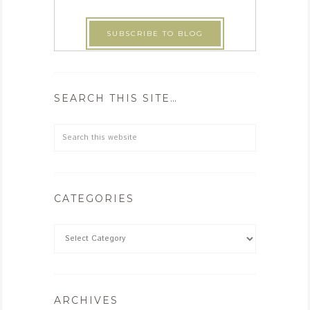
SEARCH THIS SITE…
CATEGORIES
ARCHIVES