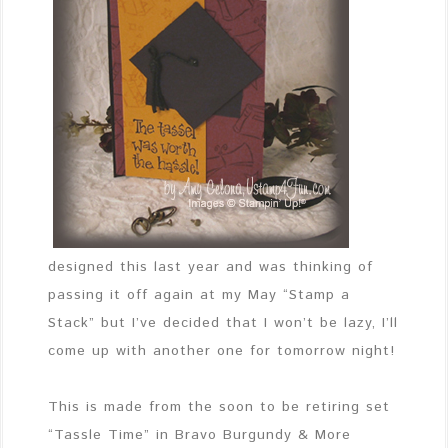
designed this last year and was thinking of
passing it off again at my May “Stamp a
Stack” but I’ve decided that I won’t be lazy, I’ll
come up with another one for tomorrow night!
This is made from the soon to be retiring set
“Tassle Time” in Bravo Burgundy & More