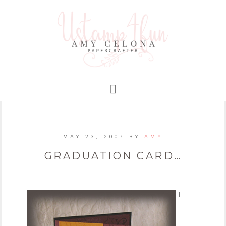
MAY 23, 2007
BY
AMY
GRADUATION CARD…
I