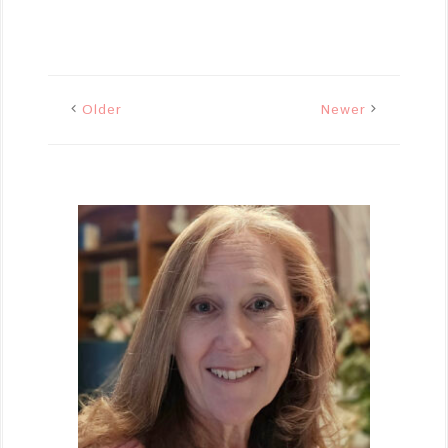
Older
Newer