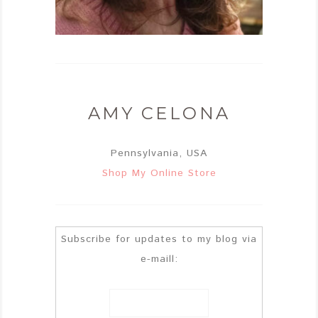
AMY CELONA
Pennsylvania, USA
Shop My Online Store
Subscribe for updates to my blog via
e-maill: