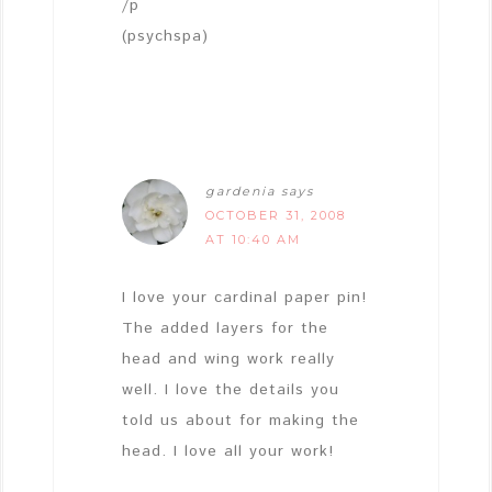
/p
(psychspa)
gardenia
says
OCTOBER 31, 2008
AT 10:40 AM
I love your cardinal paper pin!
The added layers for the
head and wing work really
well. I love the details you
told us about for making the
head. I love all your work!