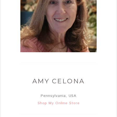
AMY CELONA
Pennsylvania, USA
Shop My Online Store