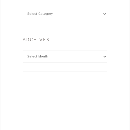
ARCHIVES