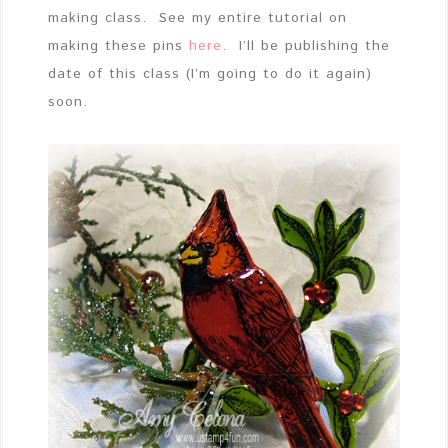
making class. See my entire tutorial on
making these pins
here
. I’ll be publishing the
date of this class (I’m going to do it again)
soon.