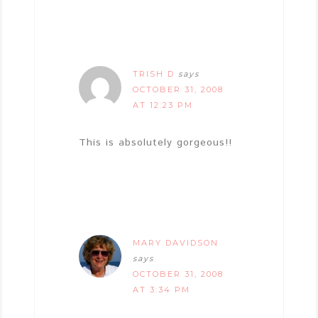
TRISH D
says
OCTOBER 31, 2008
AT 12:23 PM
This is absolutely gorgeous!!
MARY DAVIDSON
says
OCTOBER 31, 2008
AT 3:34 PM