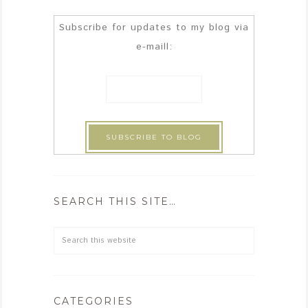
Subscribe for updates to my blog via
e-maill:
SEARCH THIS SITE…
CATEGORIES