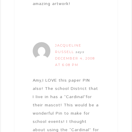
amazing artwork!
JACQUELINE
RUSSELL
says
DECEMBER 4, 2008
AT 6:08 PM
Amy,I LOVE this paper PIN
also! The school District that
I live in has a “Cardinal”for
their mascot! This would be a
wonderful Pin to make for
school events! I thought
about using the “Cardinal” for