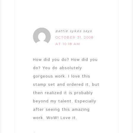
pattie sykes
says
OCTOBER 31, 2008
AT 10:18 AM
How did you do? How did you
do? You do absolutely
gorgeous work. I love this
stamp set and ordered it, but
then realized it is probably
beyond my talent. Especially
after seeing this amazing
work. WoW! Love it.