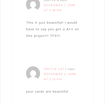
NOVEMBER 1, 2008
AT 7:18 PM
This it just beautiful! I would
have to say you got a A++ on
this project!! TFS!!!
ARGYLE CATS
says
NOVEMBER 2, 2008
AT 2:15 PM
your cards are beautiful