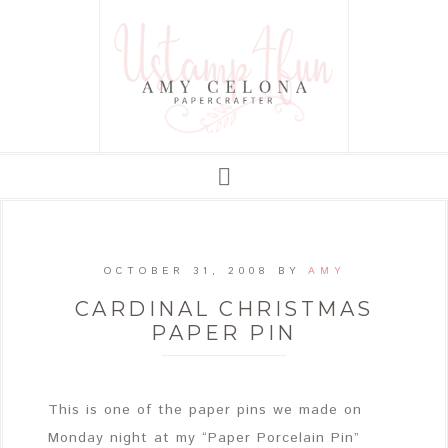
OCTOBER 31, 2008
BY
AMY
CARDINAL CHRISTMAS
PAPER PIN
This is one of the paper pins we made on
Monday night at my “Paper Porcelain Pin”