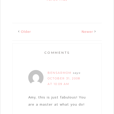
Older
Newer
COMMENTS
BENSARMOM
says
OCTOBER 31, 2008
AT 10:09 AM
Amy, this is just fabulous! You
are a master at what you do!