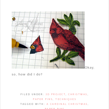
Okay,
so, how did I do?
FILED UNDER:
3D PROJECT
,
CHRISTMAS
,
PAPER PINS
,
TECHNIQUES
TAGGED WITH:
A CARDINAL CHRISTMAS
,
PAPER PINS