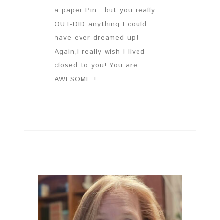
a paper Pin…but you really
OUT-DID anything I could
have ever dreamed up!
Again,I really wish I lived
closed to you! You are
AWESOME !