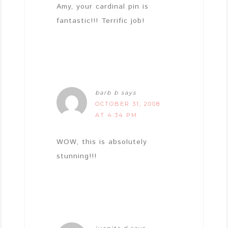
Amy, your cardinal pin is
fantastic!!! Terrific job!
barb b
says
OCTOBER 31, 2008
AT 4:34 PM
WOW, this is absolutely
stunning!!!
juanita d
says