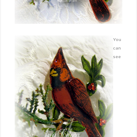
You
can
see