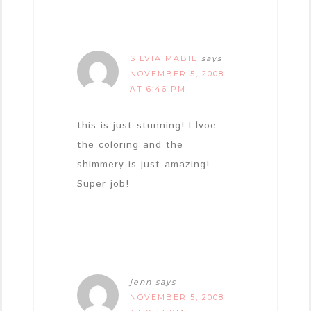
SILVIA MABIE
says
NOVEMBER 5, 2008
AT 6:46 PM
this is just stunning! I lvoe
the coloring and the
shimmery is just amazing!
Super job!
jenn
says
NOVEMBER 5, 2008