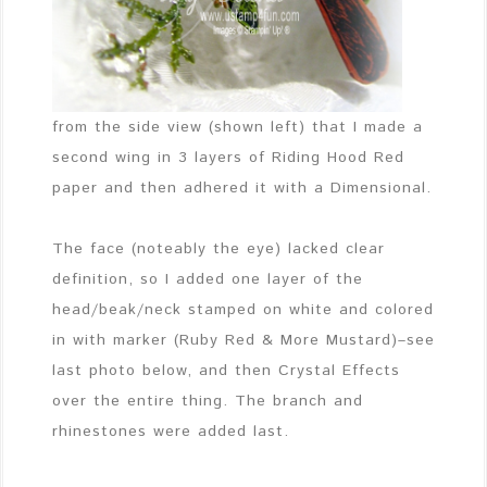
from the side view (shown left) that I made a
second wing in 3 layers of Riding Hood Red
paper and then adhered it with a Dimensional.
The face (noteably the eye) lacked clear
definition, so I added one layer of the
head/beak/neck stamped on white and colored
in with marker (Ruby Red & More Mustard)–see
last photo below, and then Crystal Effects
over the entire thing. The branch and
rhinestones were added last.