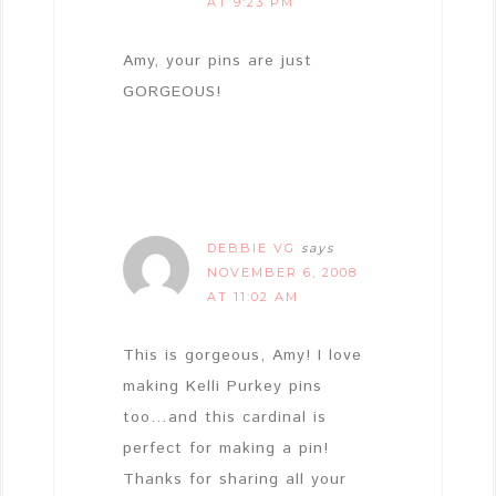
AT 9:23 PM
Amy, your pins are just
GORGEOUS!
DEBBIE VG
says
NOVEMBER 6, 2008
AT 11:02 AM
This is gorgeous, Amy! I love
making Kelli Purkey pins
too…and this cardinal is
perfect for making a pin!
Thanks for sharing all your