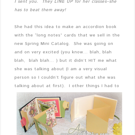
I sent you. They LINE UP for her classes–she
has to beat them away!
She had this idea to make an accordion book
with the “long notes” cards that we sell in the
new Spring Mini Catalog. She was going on
and on very excited (you know… blah, blah
blah, blah blah… ) but it didn’t HIT me what
she was talking about (I am a very visual
person so I couldn’t figure out what she was
talking about at first). I other things I had
to