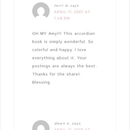
terri d.
says
APRIL 11, 2007 AT
1:49 PM
OH MY Amy!!! This accordian
book is simply wonderful. So
colorful and happy. I love
everything about it. Your
postings are always the best.
Thanks for the share!
Blessing.
dawn e.
says
APRIL 11, 2007 AT