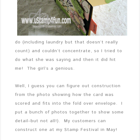
do (including laundry but that doesn’t really
count) and couldn’t concentrate, so I tried to
do what she was saying and then it did hit
me! The girl’s a genious.
Well, I guess you can figure out construction
from the photo showing how the card was
scored and fits into the fold over envelope. I
put a bunch of photos together to show some
detail–but not all!). My customers can
construct one at my Stamp Festival in May!