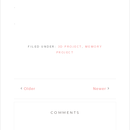
.
.
FILED UNDER:
3D PROJECT
,
MEMORY
PROJECT
Older
Newer
COMMENTS