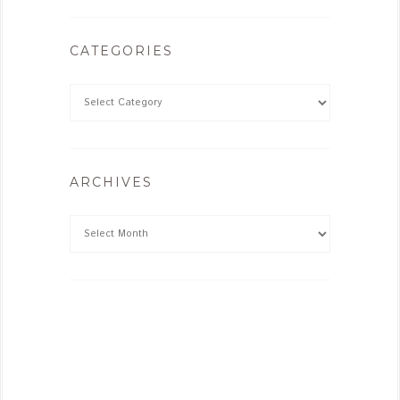
CATEGORIES
ARCHIVES