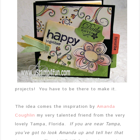
projects! You have to be there to make it.
The idea comes the inspiration by
Amanda
Coughlin
my very talented friend from the very
lovely Tampa, Florida.
If you are near Tampa,
you’ve got to look Amanda up and tell her that