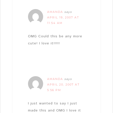
AMANDA
says
APRIL 19, 2007 AT
11:54 AM
OMG Could this be any more
cute! I love it!!!!!
AMANDA
says
APRIL 20, 2007 AT
5:56 PM
I just wanted to say I just
made this and OMG I love it