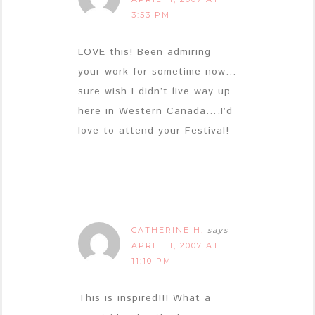
3:53 PM
LOVE this! Been admiring
your work for sometime now…
sure wish I didn’t live way up
here in Western Canada….I’d
love to attend your Festival!
CATHERINE H.
says
APRIL 11, 2007 AT
11:10 PM
This is inspired!!! What a