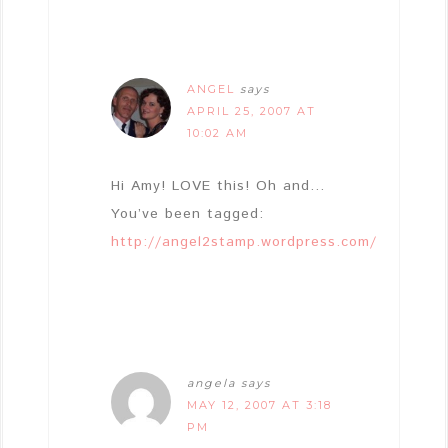
ANGEL
says
APRIL 25, 2007 AT
10:02 AM
Hi Amy! LOVE this! Oh and…
You’ve been tagged:
http://angel2stamp.wordpress.com/
angela
says
MAY 12, 2007 AT 3:18
PM