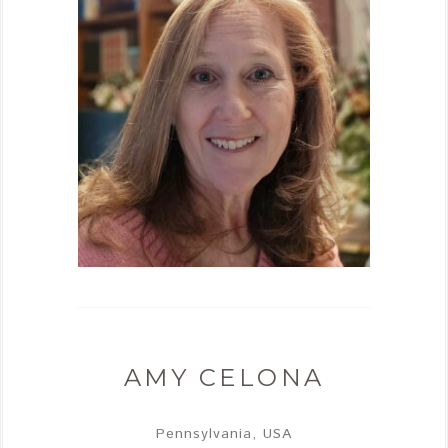
AMY CELONA
Pennsylvania, USA