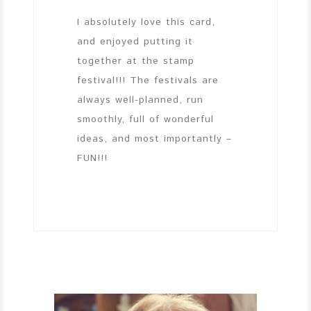
I absolutely love this card,
and enjoyed putting it
together at the stamp
festival!!! The festivals are
always well-planned, run
smoothly, full of wonderful
ideas, and most importantly –
FUN!!!