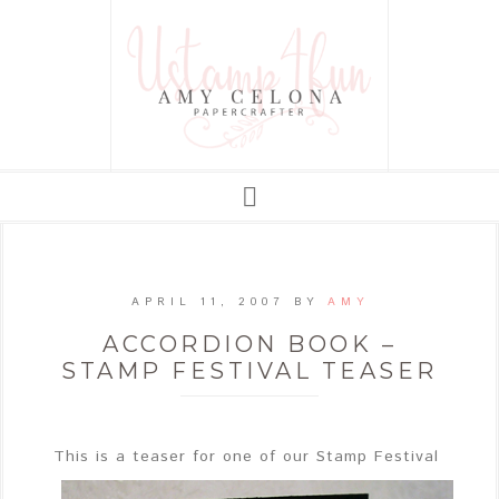
APRIL 11, 2007
BY
AMY
ACCORDION BOOK –
STAMP FESTIVAL TEASER
This
is a teaser for one of our Stamp Festival