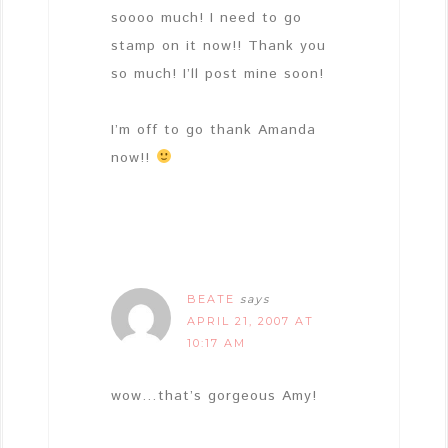
soooo much! I need to go
stamp on it now!! Thank you
so much! I’ll post mine soon!
I’m off to go thank Amanda
now!!
BEATE
says
APRIL 21, 2007 AT
10:17 AM
wow…that’s gorgeous Amy!