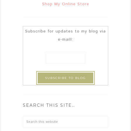
Shop My Online Store
Subscribe for updates to my blog via
e-maill:
SEARCH THIS SITE…