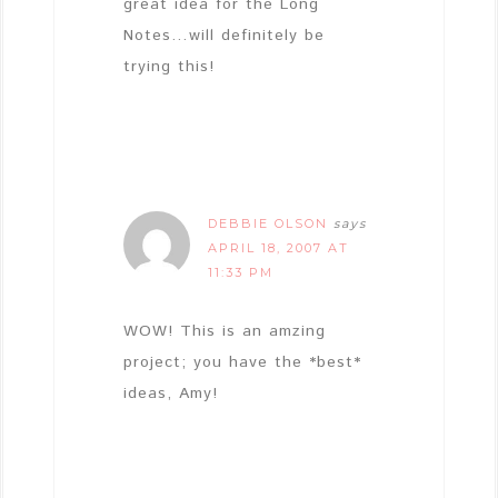
great idea for the Long
Notes…will definitely be
trying this!
DEBBIE OLSON
says
APRIL 18, 2007 AT
11:33 PM
WOW! This is an amzing
project; you have the *best*
ideas, Amy!