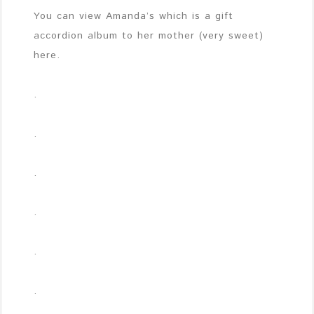
You can view Amanda’s which is a gift
accordion album to her mother (very sweet)
here.
.
.
.
.
.
.